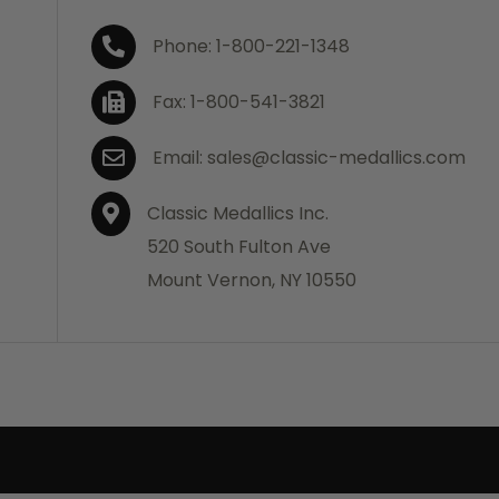
Phone: 1-800-221-1348
Fax: 1-800-541-3821
Email: sales@classic-medallics.com
Classic Medallics Inc.
520 South Fulton Ave
Mount Vernon, NY 10550