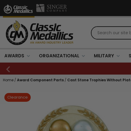
AWARDS
ORGANIZATIONAL
MILITARY
Home
/
Award Component Parts
/
Cast Stone Trophies Without Plat
Clearance