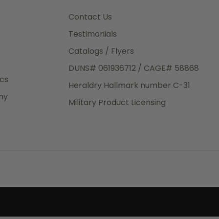
3rd Day
e.
Contact Us
Testimonials
Catalogs / Flyers
DUNS# 061936712 / CAGE# 58868
eight
ics
Heraldry Hallmark number C-31
.50
ny
 The
Military Product Licensing
.
order,
e have
ch is a