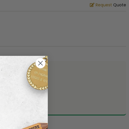
Request
Quote