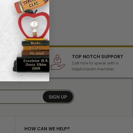
LECTION
TOP NOTCH SUPPORT
 of awards &
Call now to speak with a
r any occasion
helpful team member
SIGN UP
HOW CAN WE HELP?