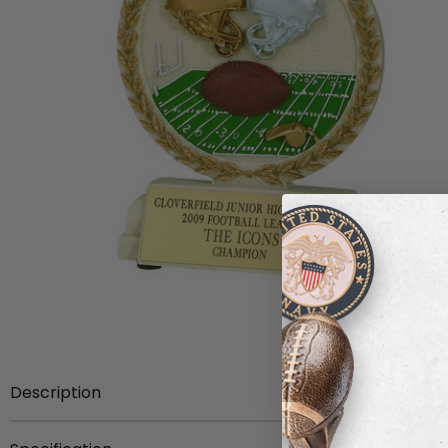
Description
5 1/2 inch hand painted stone resin trophy.