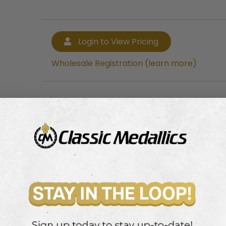
Login to View Pricing
Wholesale Registration (learn more)
Login to View Pricing
Wholesale Registration (learn more)