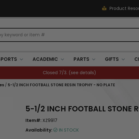
Product Reso
SPORTS
ACADEMIC
PARTS
GIFTS
C
Closed 7/3. (
see details
)
es
/
5-1/2 INCH FOOTBALL STONE RESIN TROPHY - NO PLATE
5-1/2 INCH FOOTBALL STONE R
Item#:
XZ9917
Availability:
IN STOCK