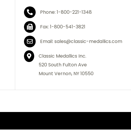
Phone: 1-800-221-1348
Fax: 1-800-541-3821
Email: sales@classic-medallics.com
Classic Medallics Inc.
520 South Fulton Ave
Mount Vernon, NY 10550