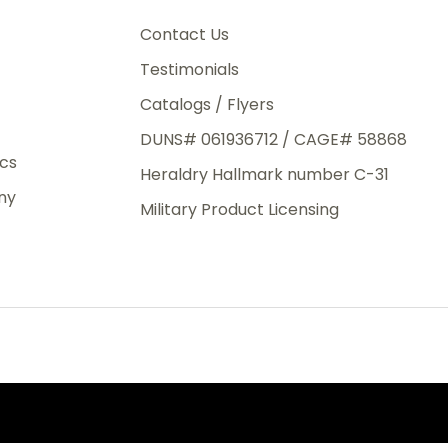
3rd Day
e.
Contact Us
Testimonials
Catalogs / Flyers
DUNS# 061936712 / CAGE# 58868
eight
ics
Heraldry Hallmark number C-31
.50
ny
 The
Military Product Licensing
.
order,
e have
ch is a