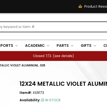
Product Reso
SPORTS
ACADEMIC
PARTS
GIFTS
C
Closed 7/3. (
see details
)
TALLIC VIOLET ALUMINUM, .025
12X24 METALLIC VIOLET ALUMI
Item#:
XS9173
Availability:
IN STOCK