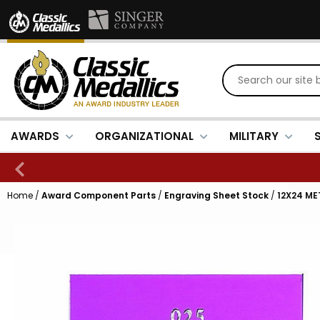
AWARDS
ORGANIZATIONAL
MILITARY
Home
/
Award Component Parts
/
Engraving Sheet Stock
/
12X24 ME