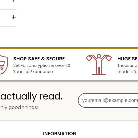
lized
l to
n 3-6
SHOP SAFE & SECURE
HUGE SE
turday
256-bit encryption & over 60
Thousands
cessing
Years of Experience
medals fo
 actually read.
nly good things!
g
od
INFORMATION