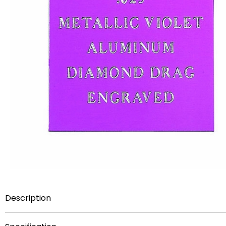
Description
12 inch x 27 inch sheet metallic violet .025 inch aluminum