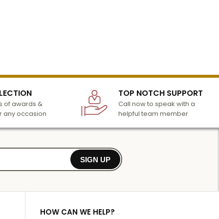
LECTION
TOP NOTCH SUPPORT
 of awards &
Call now to speak with a
r any occasion
helpful team member
SIGN UP
HOW CAN WE HELP?