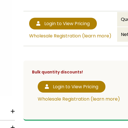
Qu
Login to View Pricing
Net
Wholesale Registration (learn more)
Bulk quantity discounts!
Login to View Pricing
Wholesale Registration (learn more)
.