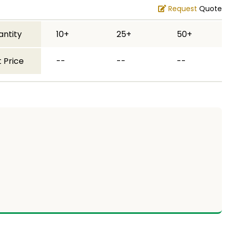
Request
Quote
antity
10+
25+
50+
 Price
--
--
--