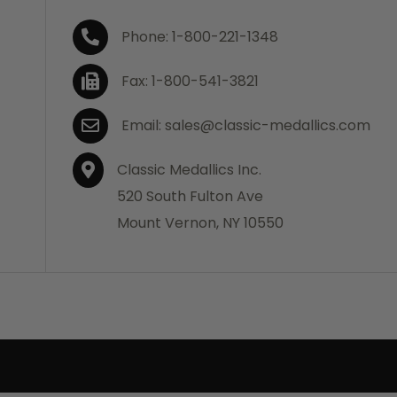
Phone: 1-800-221-1348
Fax: 1-800-541-3821
Email: sales@classic-medallics.com
Classic Medallics Inc.
520 South Fulton Ave
Mount Vernon, NY 10550