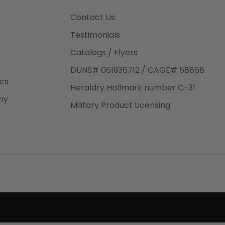
3rd Day
e.
Contact Us
Testimonials
Catalogs / Flyers
DUNS# 061936712 / CAGE# 58868
eight
ics
Heraldry Hallmark number C-31
.50
ny
 The
Military Product Licensing
.
order,
e have
ch is a