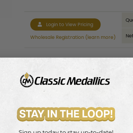
Qu
Login to View Pricing
Net
Wholesale Registration (learn more)
Bulk quantity discounts!
Login to View Pricing
Wholesale Registration (learn more)
ch