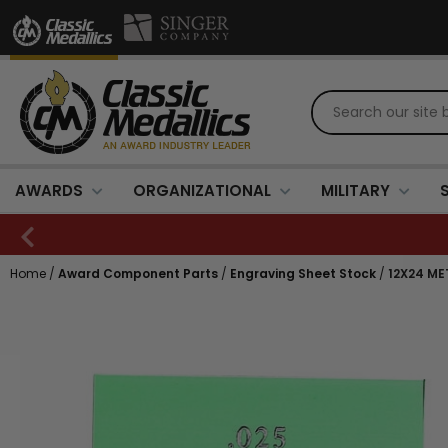
AWARDS
ORGANIZATIONAL
MILITARY
Home
/
Award Component Parts
/
Engraving Sheet Stock
/
12X24 ME