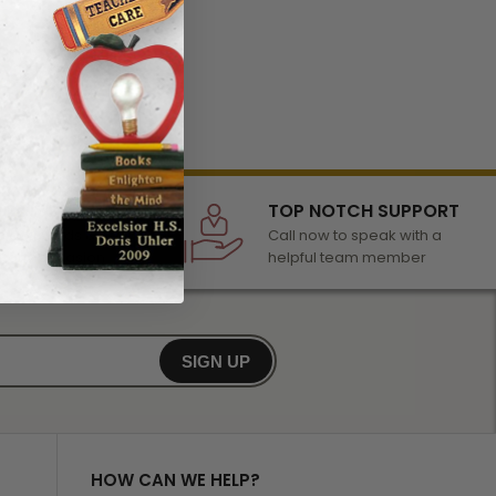
LECTION
TOP NOTCH SUPPORT
 of awards &
Call now to speak with a
r any occasion
helpful team member
SIGN UP
HOW CAN WE HELP?