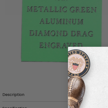
Description
12 inch x 24 inch sheet metallic green aluminum, .025 in