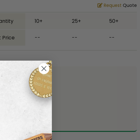
Request
Quote
antity
10+
25+
50+
 Price
--
--
--