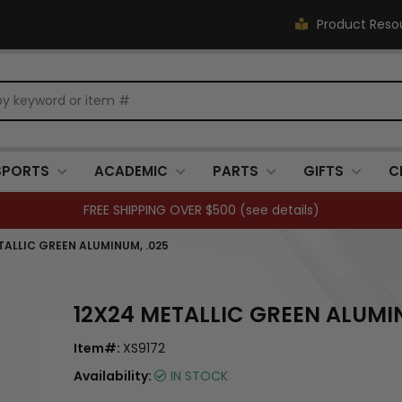
Product Reso
SPORTS
ACADEMIC
PARTS
GIFTS
C
FREE SHIPPING OVER $500 (
see details
)
TALLIC GREEN ALUMINUM, .025
12X24 METALLIC GREEN ALUMI
Item#:
XS9172
Availability:
IN STOCK