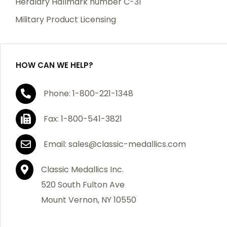
Heraldry Hallmark number C-31
which becomes defective within a year of your
Military Product Licensing
purchase, we will replace the item at no charge or
refund your order in full including shipping charges.
HOW CAN WE HELP?
If you are not satisfied with your order, you have 30
Phone: 1-800-221-1348
days to return the product for a full refund or credit
towards your next purchase of merchandise. A return
Fax: 1-800-541-3821
authorization number is required prior to return.
Contact us for a return authorization to be included
Email: sales@classic-medallics.com
with the item you are returning. You must also include
a copy of your invoice(s) or your invoice number(s)
Classic Medallics Inc.
along with your returned merchandise. The customer
520 South Fulton Ave
is responsible for all shipping charges. We do not
Mount Vernon, NY 10550
credit shipping charges on non-defective returned
merchandise.