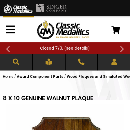
Closed 7/3. (
see details
)
Home
/
Award Component Parts
/
Wood Plaques and Simulated Wo
8 X 10 GENUINE WALNUT PLAQUE