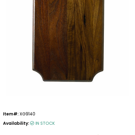
Item#:
XG9140
Availability:
IN STOCK