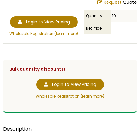
Request
Quote
Quantity
10+
Login to View Pricing
Net Price
--
Wholesale Registration (learn more)
Bulk quantity discounts!
Login to View Pricing
Wholesale Registration (learn more)
Description