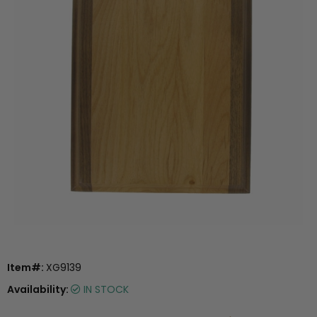
Item#:
XG9139
Availability:
IN STOCK