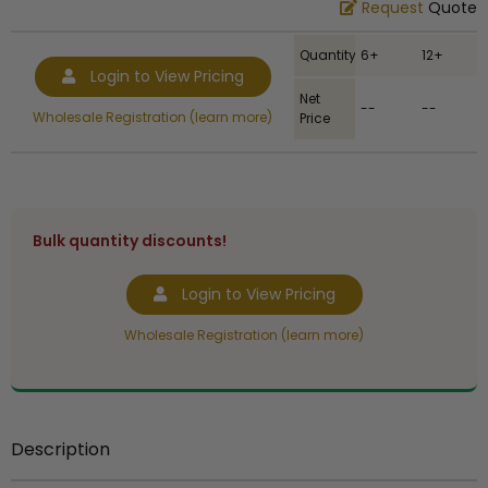
Request
Quote
Quantity
6+
12+
Login to View Pricing
Net
--
--
Wholesale Registration (learn more)
Price
Bulk quantity discounts!
Login to View Pricing
Wholesale Registration (learn more)
Description