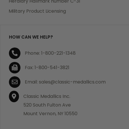
Heraldry Hallmark number C-31
which becomes defective within a year of your
Military Product Licensing
purchase, we will replace the item at no charge or
refund your order in full including shipping charges.
HOW CAN WE HELP?
If you are not satisfied with your order, you have 30
Phone: 1-800-221-1348
days to return the product for a full refund or credit
towards your next purchase of merchandise. A return
Fax: 1-800-541-3821
authorization number is required prior to return.
Contact us for a return authorization to be included
Email: sales@classic-medallics.com
with the item you are returning. You must also include
a copy of your invoice(s) or your invoice number(s)
Classic Medallics Inc.
along with your returned merchandise. The customer
520 South Fulton Ave
is responsible for all shipping charges. We do not
Mount Vernon, NY 10550
credit shipping charges on non-defective returned
merchandise.