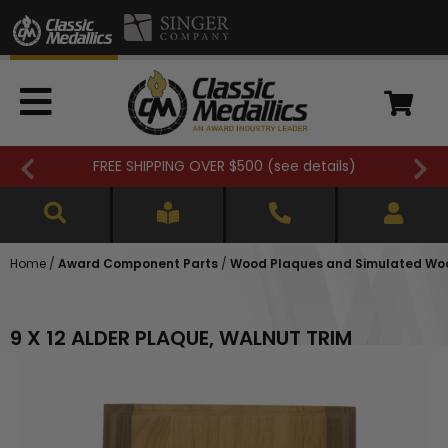
FREE SHIPPING OVER $500 (
see details
)
Home
/
Award Component Parts
/
Wood Plaques and Simulated Wo
9 X 12 ALDER PLAQUE, WALNUT TRIM