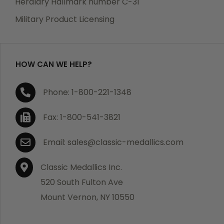
Heraldry Hallmark number C-31
which becomes defective within a year of your
Military Product Licensing
purchase, we will replace the item at no charge or
refund your order in full including shipping charges.
HOW CAN WE HELP?
If you are not satisfied with your order, you have 30
Phone: 1-800-221-1348
days to return the product for a full refund or credit
towards your next purchase of merchandise. A return
Fax: 1-800-541-3821
authorization number is required prior to return.
Contact us for a return authorization to be included
Email: sales@classic-medallics.com
with the item you are returning. You must also include
a copy of your invoice(s) or your invoice number(s)
Classic Medallics Inc.
along with your returned merchandise. The customer
520 South Fulton Ave
is responsible for all shipping charges. We do not
Mount Vernon, NY 10550
credit shipping charges on non-defective returned
merchandise.