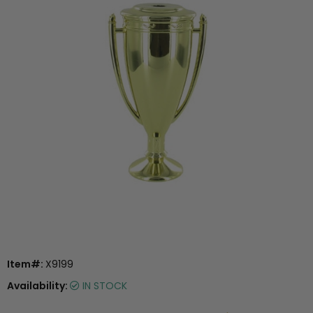
Item#:
X9199
Availability:
IN STOCK