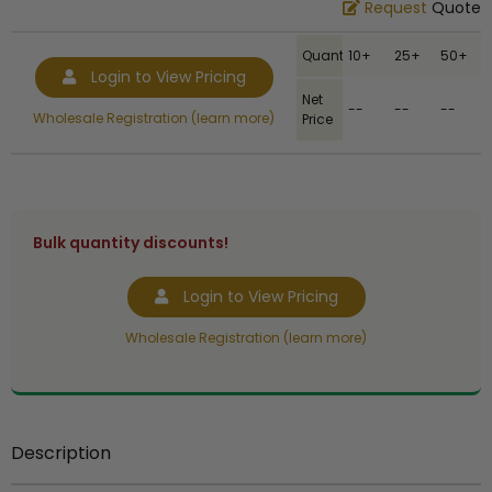
Request
Quote
Quantity
10+
25+
50+
Login to View Pricing
Net
--
--
--
Wholesale Registration (learn more)
Price
Bulk quantity discounts!
Login to View Pricing
Wholesale Registration (learn more)
Description