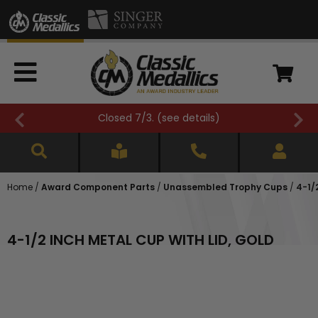
Closed 7/3. (
see details
)
Home
/
Award Component Parts
/
Unassembled Trophy Cups
/
4-1/
4-1/2 INCH METAL CUP WITH LID, GOLD