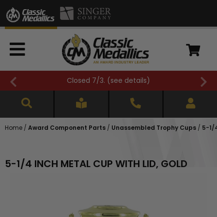
FREE SHIPPING OVER $500 (
see details
)
Home
/
Award Component Parts
/
Unassembled Trophy Cups
/
5-1/
5-1/4 INCH METAL CUP WITH LID, GOLD