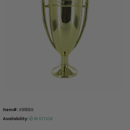
Item#:
X9189G
Availability:
IN STOCK