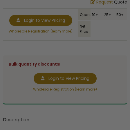
Request
Quote
Quantity
10+
25+
50+
Login to View Pricing
Net
--
--
--
Wholesale Registration (learn more)
Price
Bulk quantity discounts!
Login to View Pricing
Wholesale Registration (learn more)
Description