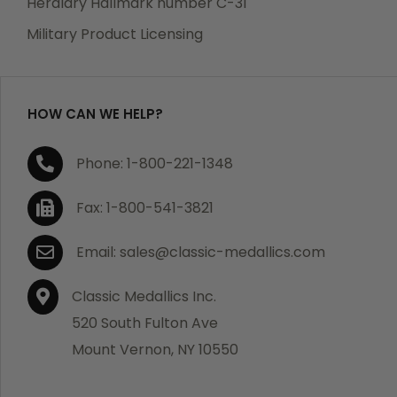
Heraldry Hallmark number C-31
which becomes defective within a year of your
Military Product Licensing
purchase, we will replace the item at no charge or
refund your order in full including shipping charges.
HOW CAN WE HELP?
If you are not satisfied with your order, you have 30
Phone: 1-800-221-1348
days to return the product for a full refund or credit
towards your next purchase of merchandise. A return
Fax: 1-800-541-3821
authorization number is required prior to return.
Contact us for a return authorization to be included
Email: sales@classic-medallics.com
with the item you are returning. You must also include
a copy of your invoice(s) or your invoice number(s)
Classic Medallics Inc.
along with your returned merchandise. The customer
520 South Fulton Ave
is responsible for all shipping charges. We do not
Mount Vernon, NY 10550
credit shipping charges on non-defective returned
merchandise.