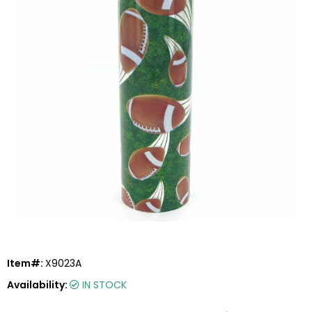
Item#:
X9023A
Availability:
IN STOCK