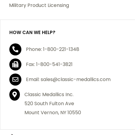
which becomes defective within a year of your
Military Product Licensing
purchase, we will replace the item at no charge or
refund your order in full including shipping charges.
HOW CAN WE HELP?
If you are not satisfied with your order, you have 30
Phone: 1-800-221-1348
days to return the product for a full refund or credit
towards your next purchase of merchandise. A return
Fax: 1-800-541-3821
authorization number is required prior to return.
Contact us for a return authorization to be included
Email: sales@classic-medallics.com
with the item you are returning. You must also include
a copy of your invoice(s) or your invoice number(s)
Classic Medallics Inc.
along with your returned merchandise. The customer
520 South Fulton Ave
is responsible for all shipping charges. We do not
Mount Vernon, NY 10550
credit shipping charges on non-defective returned
merchandise.