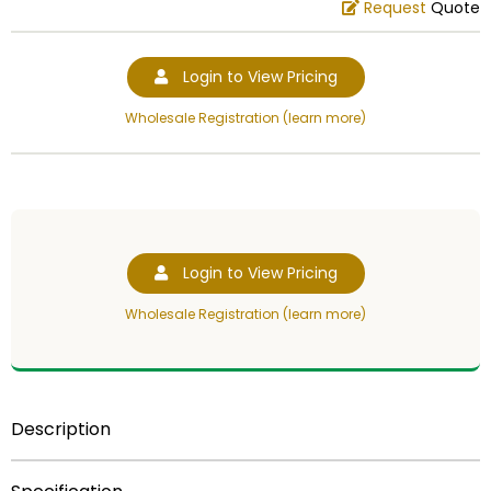
Request
Quote
Login to View Pricing
Wholesale Registration (learn more)
Login to View Pricing
Wholesale Registration (learn more)
Description
NOT FOR SALE!