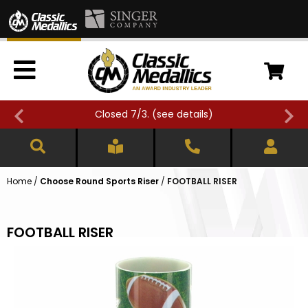
Closed 7/3. (
see details
)
Home
/
Choose Round Sports Riser
/
FOOTBALL RISER
FOOTBALL RISER