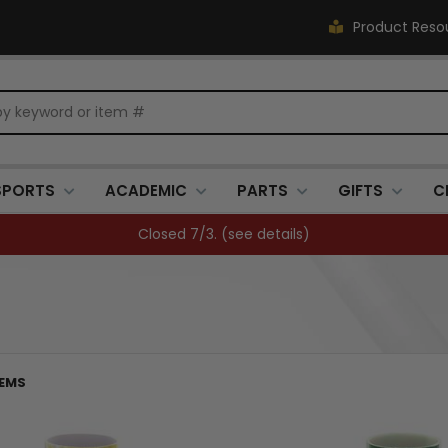
Product Reso
SPORTS
ACADEMIC
PARTS
GIFTS
C
Closed 7/3. (
see details
)
TEMS