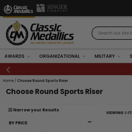
AWARDS
ORGANIZATIONAL
MILITARY
Home
/
Choose Round Sports Riser
Choose Round Sports Riser
Narrow
your
Results
VIEWING
9
I
BY PRICE