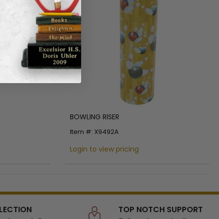
BOWLING RISER
Item #: X9492A
Login to view pricing
LECTION
TOP NOTCH SUPPORT