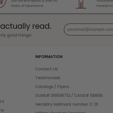
256-bit encryption & over 60
Thousands
Years of Experience
medals fo
 actually read.
nly good things!
INFORMATION
Contact Us
Testimonials
Catalogs / Flyers
DUNS# 061936712 / CAGE# 58868
ics
Heraldry Hallmark number C-31
ny