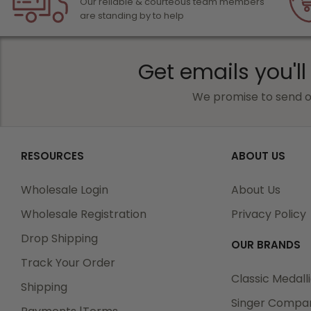
Our reliable & courteous team members
are standing by to help
Get emails you'll
We promise to send o
RESOURCES
ABOUT US
Wholesale Login
About Us
Wholesale Registration
Privacy Policy
Drop Shipping
OUR BRANDS
Track Your Order
Classic Medall
Shipping
Singer Compa