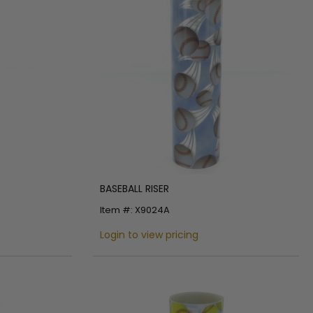
BASEBALL RISER
Item #: X9024A
Login to view pricing