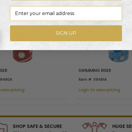
Email
SIGN UP
ISER
SWIMMING RISER
X9490A
Item #: X9491A
 view pricing
Login to view pricing
SHOP SAFE & SECURE
HUGE SE