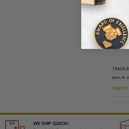
TRACK R
Item #: 
Login to
WE SHIP QUICK!