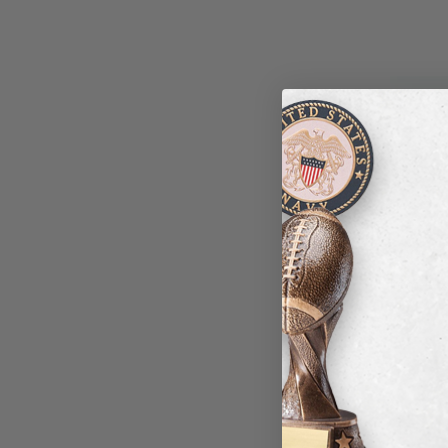
SOCCER 
Item #: 
Login to