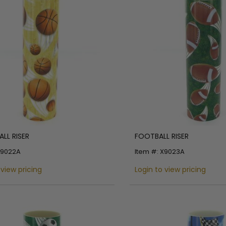
LL RISER
FOOTBALL RISER
X9022A
Item #: X9023A
 view pricing
Login to view pricing