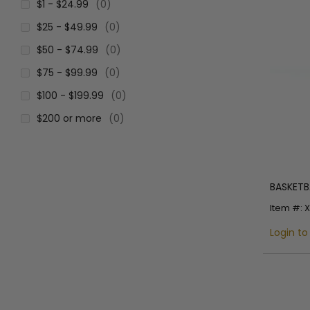
$1 - $24.99
(0)
$25 - $49.99
(0)
$50 - $74.99
(0)
$75 - $99.99
(0)
$100 - $199.99
(0)
$200 or more
(0)
BASKETBA
Item #: 
Login to