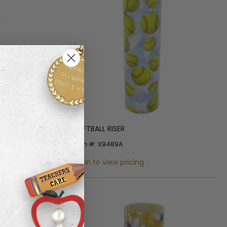
SOFTBALL RISER
Item #: X9489A
Login to view pricing