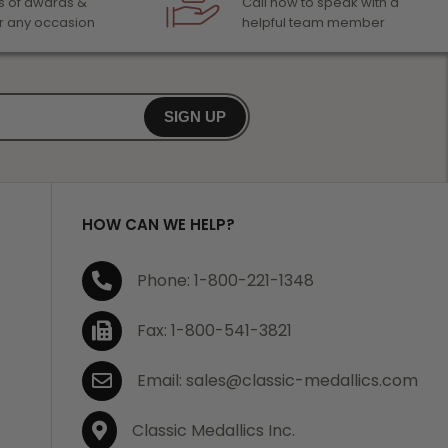
 of awards &
Call now to speak with a
r any occasion
helpful team member
SIGN UP
HOW CAN WE HELP?
Phone: 1-800-221-1348
Fax: 1-800-541-3821
Email: sales@classic-medallics.com
Classic Medallics Inc.