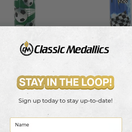
RISER
AUTO RACING RISER
X9025A
Item #: X9043A
 view pricing
Login to view pricing
Name