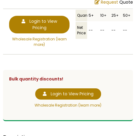
Request
Quote
Quantity
5+
10+
25+
50+
Login to View
Pricing
Net
--
--
--
--
Price
Wholesale Registration (learn
more)
Bulk quantity discounts!
Login to View Pricing
Wholesale Registration (learn more)