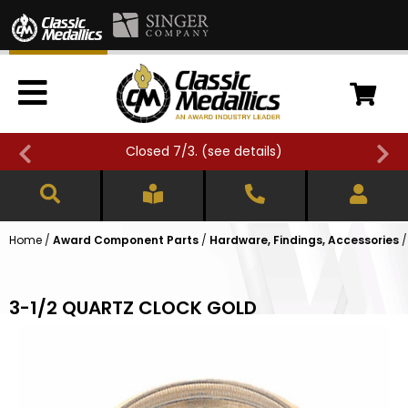
Closed 7/3. (
see details
)
Home
/
Award Component Parts
/
Hardware, Findings, Accessories
3-1/2 QUARTZ CLOCK GOLD