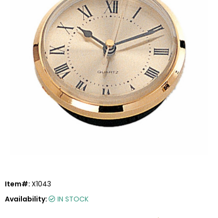
Item#:
X1043
Availability:
IN STOCK