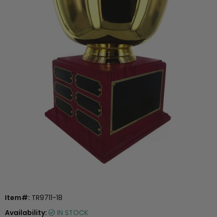
Item#:
TR9711-18
Availability:
IN STOCK