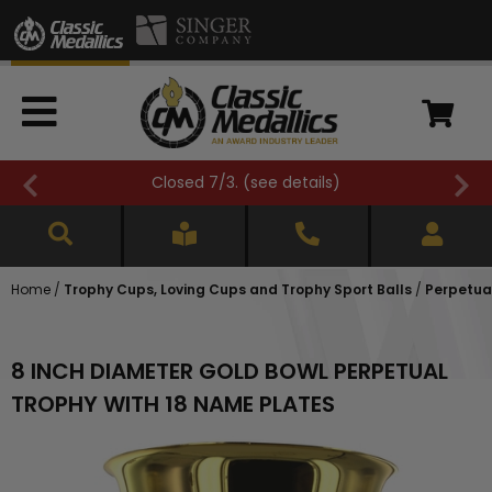
Closed 7/3. (
see details
)
Home
/
Trophy Cups, Loving Cups and Trophy Sport Balls
/
Perpetua
8 INCH DIAMETER GOLD BOWL PERPETUAL
TROPHY WITH 18 NAME PLATES