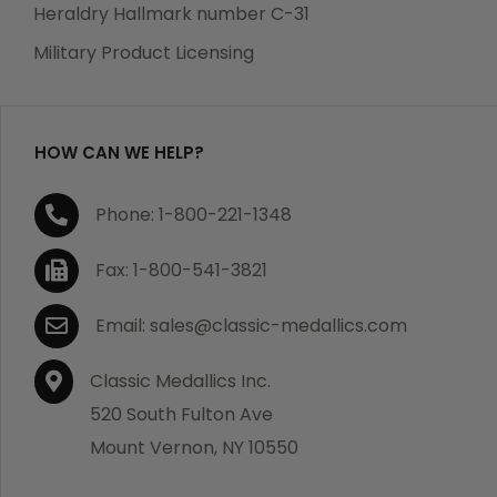
manufacturing defects. Should you receive any item
Heraldry Hallmark number C-31
which becomes defective within a year of your
Military Product Licensing
purchase, we will replace the item at no charge or
refund your order in full including shipping charges.
HOW CAN WE HELP?
If you are not satisfied with your order, you have 30
Phone: 1-800-221-1348
days to return the product for a full refund or credit
towards your next purchase of merchandise. A return
Fax: 1-800-541-3821
authorization number is required prior to return.
Contact us for a return authorization to be included
Email: sales@classic-medallics.com
with the item you are returning. You must also include
a copy of your invoice(s) or your invoice number(s)
Classic Medallics Inc.
along with your returned merchandise. The customer
520 South Fulton Ave
is responsible for all shipping charges. We do not
Mount Vernon, NY 10550
credit shipping charges on non-defective returned
merchandise.