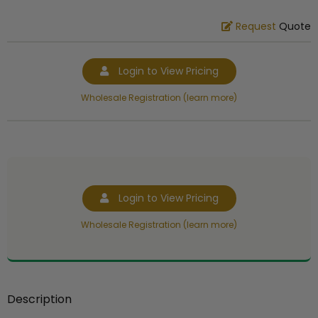
Request
Quote
Login to View Pricing
Wholesale Registration (learn more)
Login to View Pricing
Wholesale Registration (learn more)
Description