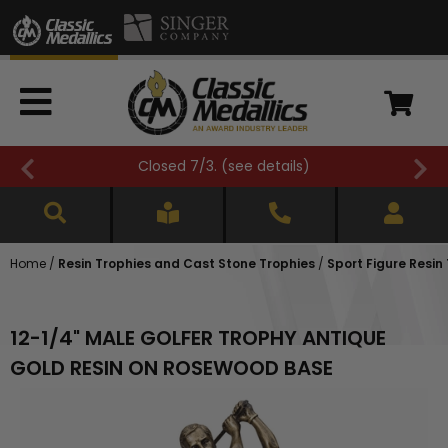
Closed 7/3. (
see details
)
Home
/
Resin Trophies and Cast Stone Trophies
/
Sport Figure Resin
12-1/4" MALE GOLFER TROPHY ANTIQUE
GOLD RESIN ON ROSEWOOD BASE