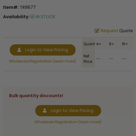
Item#:
TR9677
Availability:
IN STOCK
Request
Quote
Quantity
4+
8+
16+
Login to View Pricing
Net
--
--
--
Wholesale Registration (learn more)
Price
Bulk quantity discounts!
Login to View Pricing
Wholesale Registration (learn more)