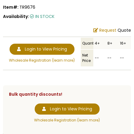
Item#:
TR9676
Availability:
IN STOCK
Request
Quote
Quantity
4+
8+
16+
Login to View Pricing
Net
--
--
--
Wholesale Registration (learn more)
Price
Bulk quantity discounts!
Login to View Pricing
Wholesale Registration (learn more)