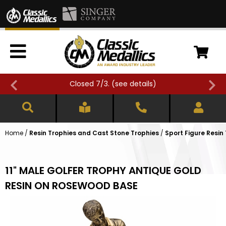
Closed 7/3. (
see details
)
Home
/
Resin Trophies and Cast Stone Trophies
/
Sport Figure Resin
11" MALE GOLFER TROPHY ANTIQUE GOLD
RESIN ON ROSEWOOD BASE