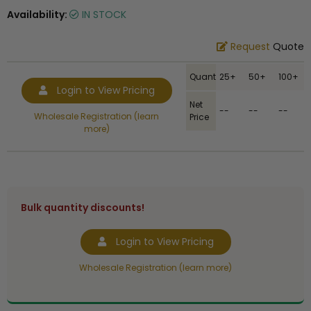
Availability:
IN STOCK
Request
Quote
Quantity
25+
50+
100+
Login to View Pricing
Net
--
--
--
Wholesale Registration (learn
Price
more)
Bulk quantity discounts!
Login to View Pricing
Wholesale Registration (learn more)