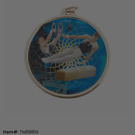
Item#:
TM9981G