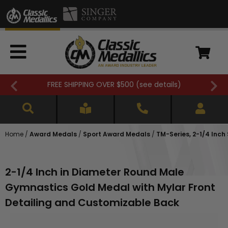
FREE SHIPPING OVER $500 (
see details
)
Home
/
Award Medals
/
Sport Award Medals
/
TM-Series, 2-1/4 Inc
2-1/4 Inch in Diameter Round Male
Gymnastics Gold Medal with Mylar Front
Detailing and Customizable Back