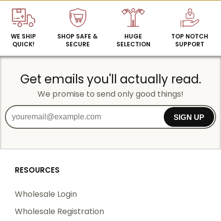
WE SHIP
SHOP SAFE &
HUGE
TOP NOTCH
QUICK!
SECURE
SELECTION
SUPPORT
Get emails you'll actually read.
We promise to send only good things!
SIGN UP
RESOURCES
Wholesale Login
Wholesale Registration