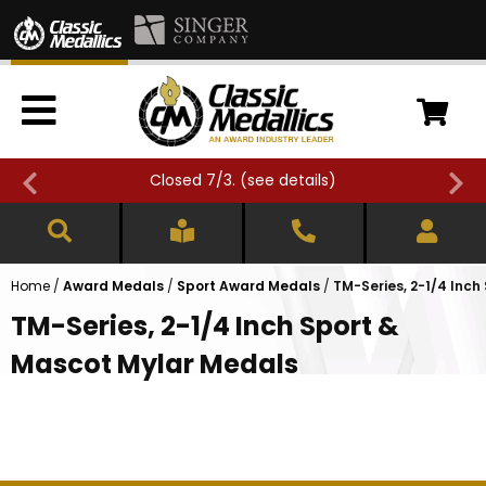
Closed 7/3. (
see details
)
Home
/
Award Medals
/
Sport Award Medals
/
TM-Series, 2-1/4 Inc
TM-Series, 2-1/4 Inch Sport &
Mascot Mylar Medals