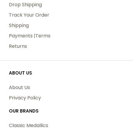
Drop Shipping
Track Your Order
Shipping
Payments |Terms
Returns
ABOUT US
About Us
Privacy Policy
OUR BRANDS
Classic Medallics