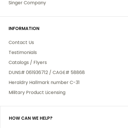
Singer Company
INFORMATION
Contact Us
Testimonials
Catalogs / Flyers
DUNS# 061936712 / CAGE# 58868
Heraldry Hallmark number C-31
Military Product Licensing
HOW CAN WE HELP?