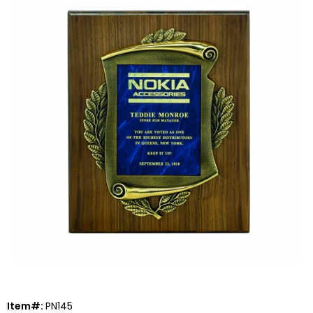
Item#:
PN145