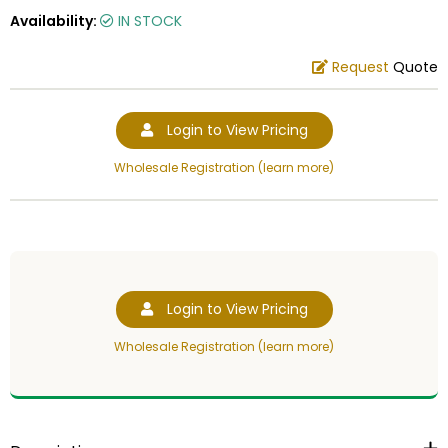
Availability:
IN STOCK
Request
Quote
Login to View Pricing
Wholesale Registration (learn more)
Login to View Pricing
Wholesale Registration (learn more)