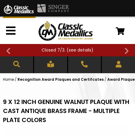
Closed 7/3. (
see details
)
Home
/
Recognition Award Plaques and Certifcates
/
Award Plaques
9 X 12 INCH GENUINE WALNUT PLAQUE WITH
CAST ANTIQUE BRASS FRAME - MULTIPLE
PLATE COLORS