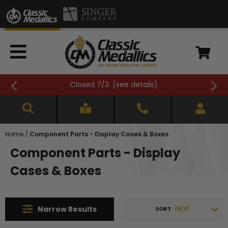
3. (
see details
)
FREE SHIPPING OVE
Home
/
Component Parts - Display Cases & Boxes
Component Parts - Display
Cases & Boxes
NEW
Narrow
Results
SORT