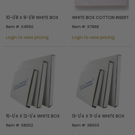
10-1/8 X 8-1/8 WHITE BOX
WHITE BOX COTTON INSERT
Item #: X4550
Item #: X7968
Login to view pricing
Login to view pricing
15-1/4 X 12-1/4 WHITE BOX
13-1/4 X 11-1/4 WHITE BOX
Item #: X8002
Item #: X8003