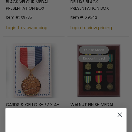
BLACK VELOUR MEDAL
DELUXE BLACK
PRESENTATION BOX
PRESENTATION BOX
Item #: X9735
Item #: X9542
Login to view pricing
Login to view pricing
Out of Stock
Discontinued
CARDS & CELLO 3-1/2 X 4-
WALNUT FINISH MEDAL
1/2
DISPLAY CASE
Item #: X2442
Item #: X8646
Login to view pricing
Login to view pricing