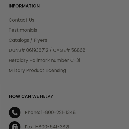
INFORMATION
Contact Us
Testimonials
Catalogs / Flyers
DUNS# 061936712 / CAGE# 58868
Heraldry Hallmark number C-31
Military Product Licensing
HOW CAN WE HELP?
Phone: 1-800-221-1348
Fax: 1-800-541-3821