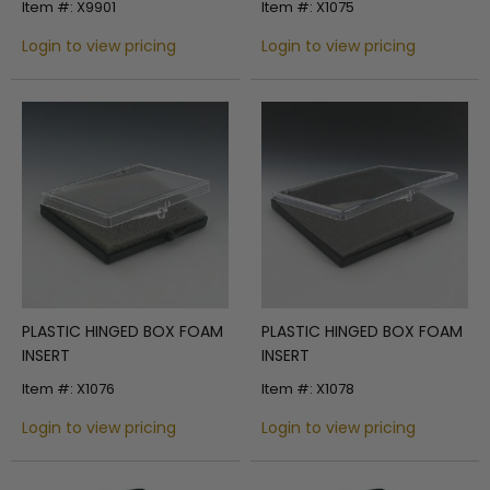
Item #: X9901
Item #: X1075
HINGE TOP
Login to view pricing
Login to view pricing
PLASTIC HINGED BOX FOAM
PLASTIC HINGED BOX FOAM
INSERT
INSERT
Item #: X1076
Item #: X1078
Login to view pricing
Login to view pricing