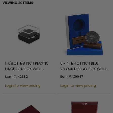
VIEWING
30
ITEMS
1-1/8 x 1-1/8 INCH PLASTIC
6 x 4-1/4 x 1 INCH BLUE
HINGED PIN BOX WITH
VELOUR DISPLAY BOX WITH
BLACK VELOUR INSERT
WOOD STAND - HOLDS UP
Item #: X2382
Item #: X9947
TO A 2-1/2 INCH COIN OR
Login to view pricing
MEDAL
Login to view pricing