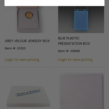
BLUE PLASTIC
GREY VELOUR JEWELRY BOX
PRESENTATION BOX
Item #: X3120
Item #: X9686
Login to view pricing
Login to view pricing