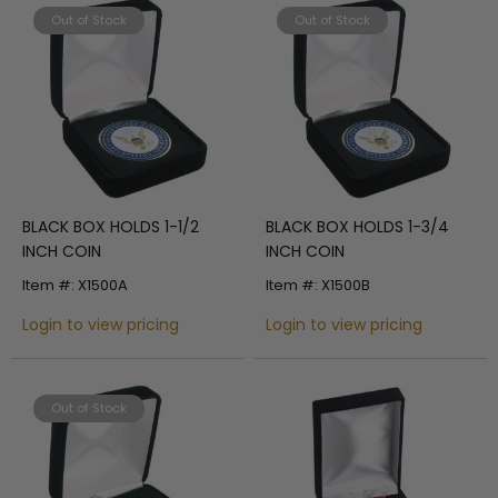
Out of Stock
Out of Stock
BLACK BOX HOLDS 1-1/2
BLACK BOX HOLDS 1-3/4
INCH COIN
INCH COIN
Item #: X1500A
Item #: X1500B
Login to view pricing
Login to view pricing
Out of Stock