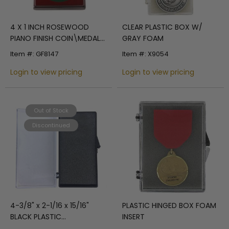
4 X 1 INCH ROSEWOOD
CLEAR PLASTIC BOX W/
PIANO FINISH COIN\MEDAL
GRAY FOAM
BOX
Item #: GF8147
Item #: X9054
Login to view pricing
Login to view pricing
Out of Stock
Discontinued
4-3/8" x 2-1/16 x 15/16"
PLASTIC HINGED BOX FOAM
BLACK PLASTIC
INSERT
PRESENTATION BOX CLEAR