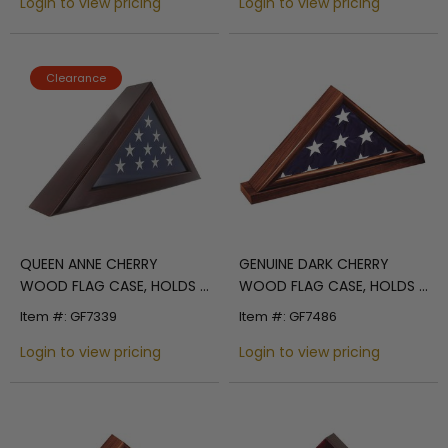
Login to view pricing
Login to view pricing
Clearance
QUEEN ANNE CHERRY
GENUINE DARK CHERRY
WOOD FLAG CASE, HOLDS 3
WOOD FLAG CASE, HOLDS 3
X 5 INCH FLAG
X 5 INCH AMERICAN FLAG
Item #: GF7339
Item #: GF7486
Login to view pricing
Login to view pricing