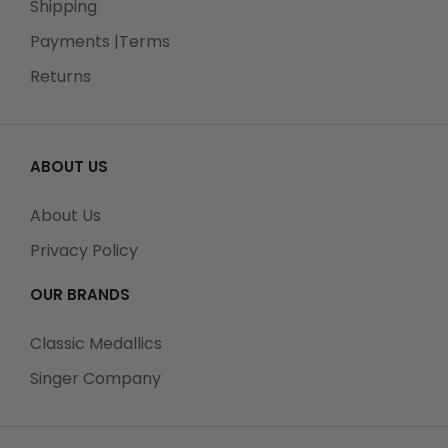
Shipping
Payments |Terms
Returns
ABOUT US
About Us
Privacy Policy
OUR BRANDS
Classic Medallics
Singer Company