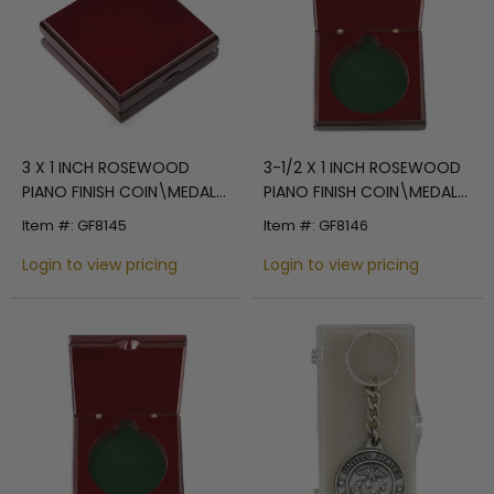
3 X 1 INCH ROSEWOOD
3-1/2 X 1 INCH ROSEWOOD
PIANO FINISH COIN\MEDAL
PIANO FINISH COIN\MEDAL
BOX
BOX
Item #: GF8145
Item #: GF8146
Login to view pricing
Login to view pricing