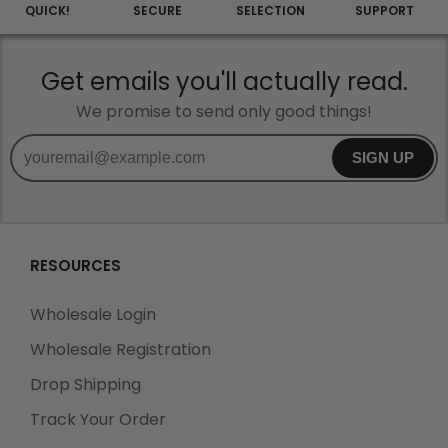
QUICK!
SECURE
SELECTION
SUPPORT
Get emails you'll actually read.
We promise to send only good things!
SIGN UP
RESOURCES
Wholesale Login
Wholesale Registration
Drop Shipping
Track Your Order