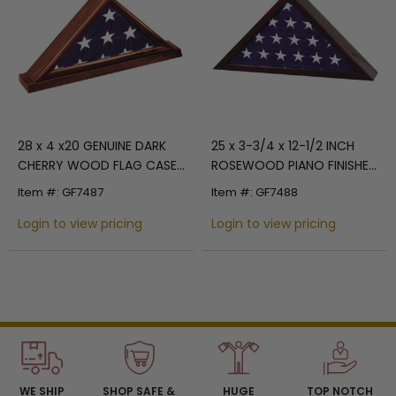
28 x 4 x20 GENUINE DARK
25 x 3-3/4 x 12-1/2 INCH
CHERRY WOOD FLAG CASE,
ROSEWOOD PIANO FINISHED
HOLDS 5 X 9-1/2 INCH
WOOD FLAG CASE, HOLDS 5
Item #: GF7487
Item #: GF7488
AMERICAN FLAG
X 9-1/2 INCH AMERICAN
Login to view pricing
FLAG
Login to view pricing
WE SHIP
SHOP SAFE &
HUGE
TOP NOTCH