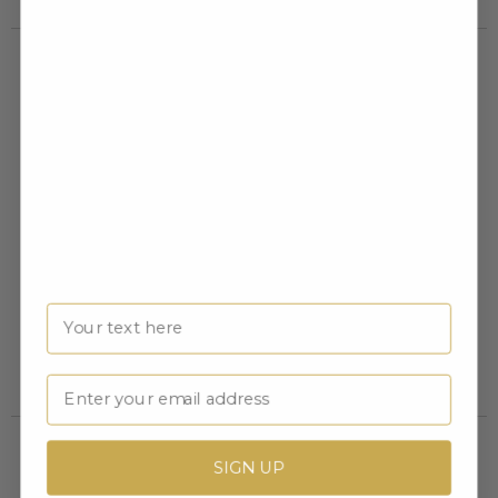
DECORATION
PLASTIC HINGED BOX FOAM
PRESENTATION BOX FOR
INSERT
Name
MEDAL, BAR AND PIN
Item #: X9650
Item #: X2632
Login to view pricing
Login to view pricing
Email
SIGN UP