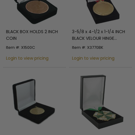
BLACK BOX HOLDS 2 INCH
3-5/8 x 4-1/2 x 1-1/4 INCH
COIN
BLACK VELOUR HINGE
PRESENTATION BOX-HOLDS
Item #: X1500C
Item #: X3770BK
UP TO 2-7/8 INCH MEDAL
Login to view pricing
Login to view pricing