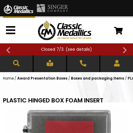
Closed 7/3. (
see details
)
Home
/
Award Presentation Boxes
/
Boxes and packaging items
/
PL
PLASTIC HINGED BOX FOAM INSERT