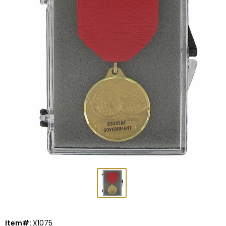
Item#:
X1075