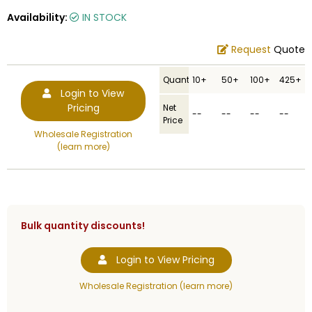
Availability:
IN STOCK
Request
Quote
Quantity
10+
50+
100+
425+
Login to View
Pricing
Net
--
--
--
--
Price
Wholesale Registration
(learn more)
Bulk quantity discounts!
Login to View Pricing
Wholesale Registration (learn more)