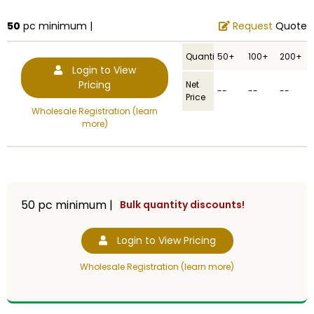
50
pc minimum |
Request
Quote
Quantity
50+
100+
200+
Login to View
Pricing
Net
--
--
--
Price
Wholesale Registration (learn
more)
50
pc minimum |
Bulk quantity discounts!
Login to View Pricing
Wholesale Registration (learn more)