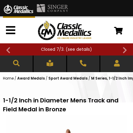
Closed 7/3. (
see details
)
Home
/
Award Medals
/
Sport Award Medals
/
M Series, 1-1/2 Inch I
1-1/2 Inch in Diameter Mens Track and
Field Medal in Bronze