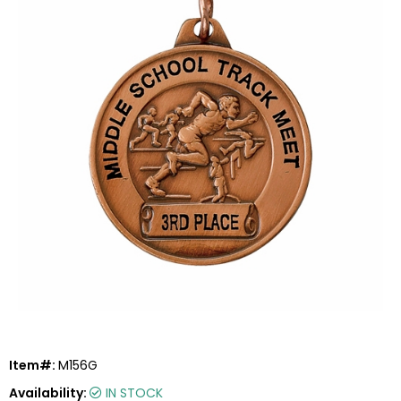
Item#:
M156G
Availability:
IN STOCK