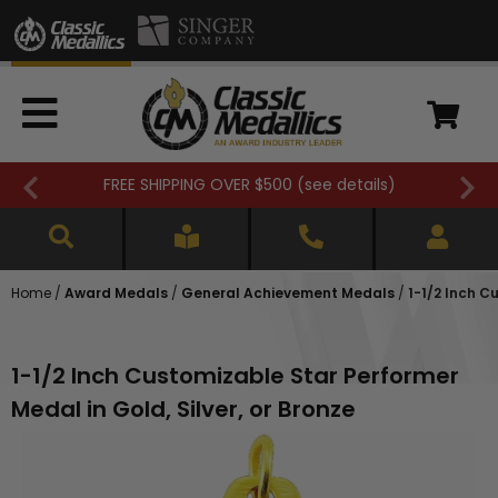
FREE SHIPPING OVER $500 (
see details
)
Home
/
Award Medals
/
General Achievement Medals
/
1-1/2 Inch C
1-1/2 Inch Customizable Star Performer
Medal in Gold, Silver, or Bronze