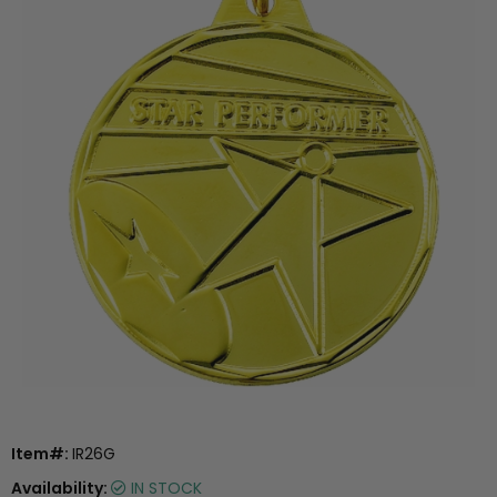
Item#:
IR26G
Availability:
IN STOCK