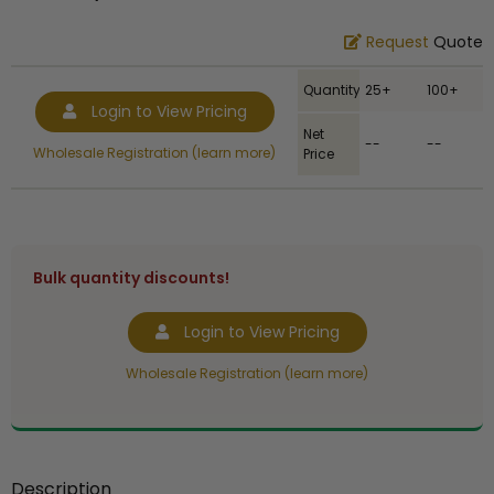
Request
Quote
Quantity
25+
100+
Login to View Pricing
Net
--
--
Wholesale Registration (learn more)
Price
Bulk quantity discounts!
Login to View Pricing
Wholesale Registration (learn more)
Description