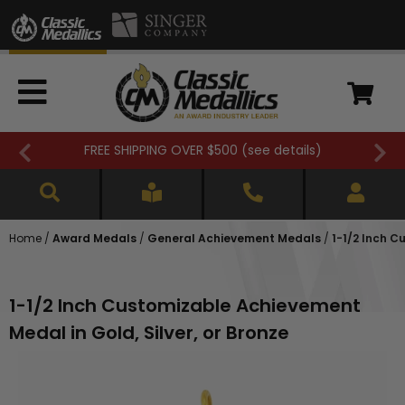
FREE SHIPPING OVER $500 (
see details
)
Home
/
Award Medals
/
General Achievement Medals
/
1-1/2 Inch C
1-1/2 Inch Customizable Achievement
Medal in Gold, Silver, or Bronze