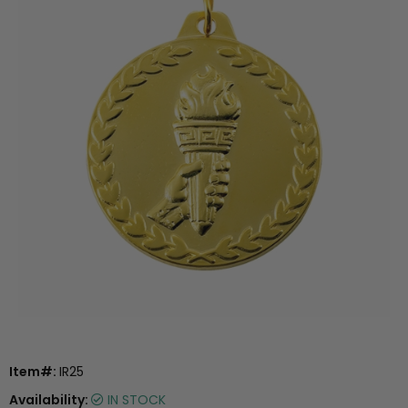
Item#:
IR25
Availability:
IN STOCK