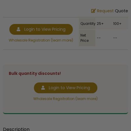
Request
Quote
Quantity
25+
100+
Login to View Pricing
Net
--
--
Wholesale Registration (learn more)
Price
Bulk quantity discounts!
Login to View Pricing
Wholesale Registration (learn more)
Description