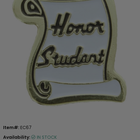
Item#:
EC67
Availability:
IN STOCK