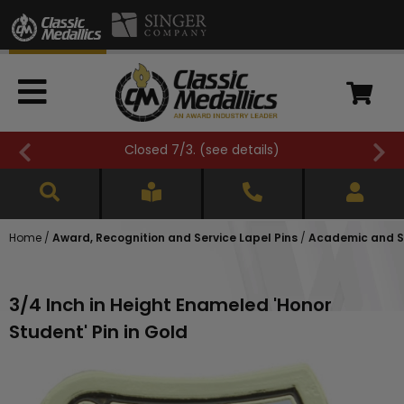
Closed 7/3. (
see details
)
Home
/
Award, Recognition and Service Lapel Pins
/
Academic and Sc
3/4 Inch in Height Enameled 'Honor
Student' Pin in Gold