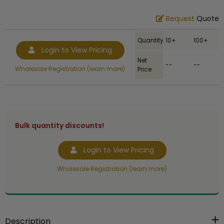
Request
Quote
Quantity
10+
100+
Login to View Pricing
Net
--
--
Wholesale Registration (learn more)
Price
Bulk quantity discounts!
Login to View Pricing
Wholesale Registration (learn more)
Description