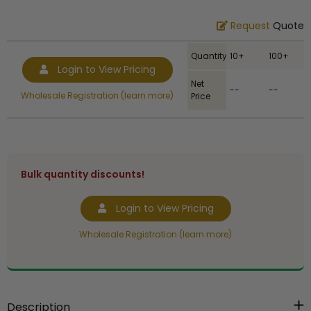
Request
Quote
Quantity
10+
100+
Login to View Pricing
Net
--
--
Wholesale Registration (learn more)
Price
Bulk quantity discounts!
Login to View Pricing
Wholesale Registration (learn more)
Description