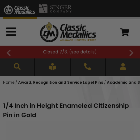
Closed 7/3. (
see details
)
Home
/
Award, Recognition and Service Lapel Pins
/
Academic and Sc
1/4 Inch in Height Enameled Citizenship
Pin in Gold