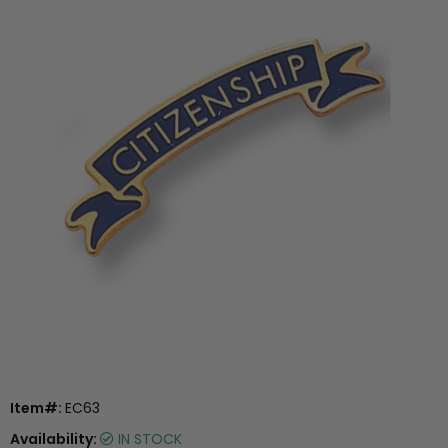
Item#:
EC63
Availability:
IN STOCK