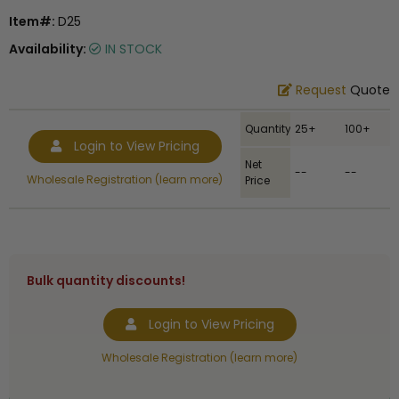
Item#:
D25
Availability:
IN STOCK
Request
Quote
Quantity
25+
100+
Login to View Pricing
Net
--
--
Wholesale Registration (learn more)
Price
Bulk quantity discounts!
Login to View Pricing
Wholesale Registration (learn more)