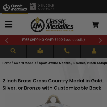
FREE SHIPPING OVER $500 (
see details
)
Home
/
Award Medals
/
Sport Award Medals
/
D Series, 2 Inch Anti
2 Inch Brass Cross Country Medal in Gold,
Silver, or Bronze with Customizable Back