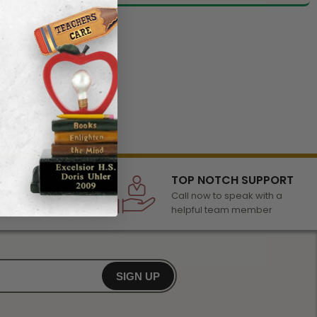
LECTION
TOP NOTCH SUPPORT
 of awards &
Call now to speak with a
r any occasion
helpful team member
SIGN UP