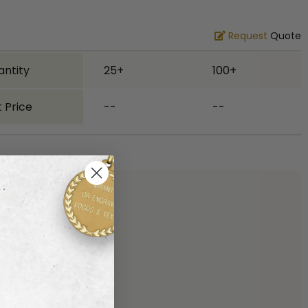
Request
Quote
antity
25+
100+
 Price
--
--