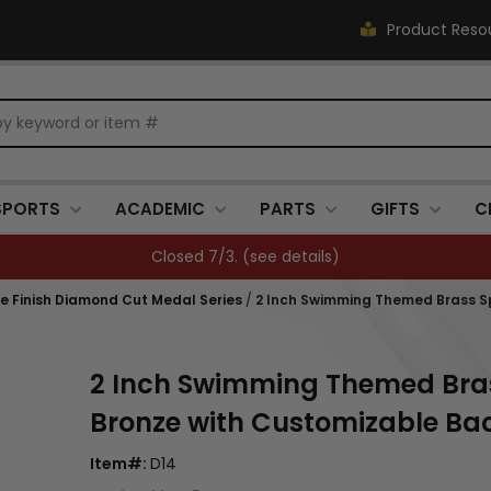
Product Reso
SPORTS
ACADEMIC
PARTS
GIFTS
C
Closed 7/3. (
see details
)
que Finish Diamond Cut Medal Series
/
2 Inch Swimming Themed Brass Spo
2 Inch Swimming Themed Brass 
Bronze with Customizable Ba
Item#:
D14