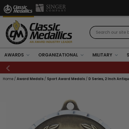
AWARDS
ORGANIZATIONAL
MILITARY
Home
/
Award Medals
/
Sport Award Medals
/
D Series, 2 Inch Anti