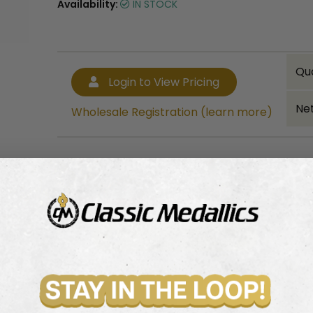
Availability:
IN STOCK
Qu
Login to View Pricing
Net
Wholesale Registration (learn more)
Bulk quantity discounts!
Login to View Pricing
Wholesale Registration (learn more)