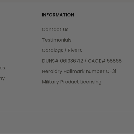
od
INFORMATION
3rd Day
e.
Contact Us
Testimonials
Catalogs / Flyers
DUNS# 061936712 / CAGE# 58868
eight
ics
Heraldry Hallmark number C-31
.50
ny
 The
Military Product Licensing
.
order,