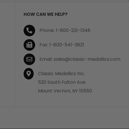
HOW CAN WE HELP?
Phone: 1-800-221-1348
Fax: 1-800-541-3821
Email: sales@classic-medallics.com
Classic Medallics Inc.
520 South Fulton Ave
Mount Vernon, NY 10550