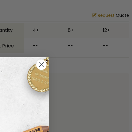
Request
Quote
antity
4+
8+
12+
 Price
--
--
--