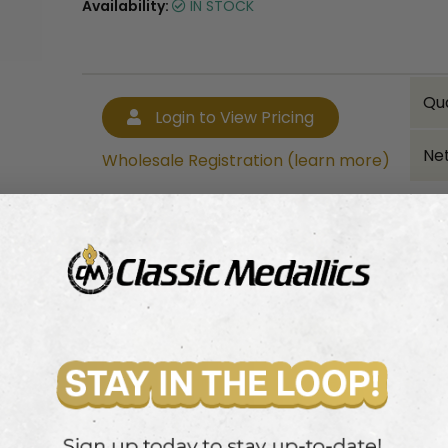
Availability:
IN STOCK
Qu
Login to View Pricing
Net
Wholesale Registration (learn more)
Bulk quantity discounts!
Login to View Pricing
Wholesale Registration (learn more)
ith