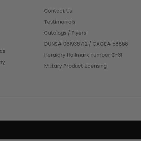
3rd Day
e.
Contact Us
Testimonials
Catalogs / Flyers
DUNS# 061936712 / CAGE# 58868
eight
ics
Heraldry Hallmark number C-31
.50
ny
 The
Military Product Licensing
.
order,
e have
ch is a