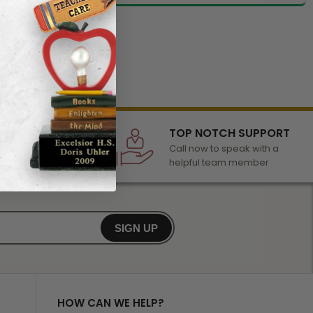
LECTION
TOP NOTCH SUPPORT
 of awards &
Call now to speak with a
r any occasion
helpful team member
SIGN UP
HOW CAN WE HELP?