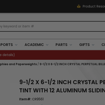
Product Reso
SPORTS
ACADEMIC
PARTS
GIFTS
C
Closed 7/3. (
see details
)
ophies and Paperweights
/
9-1/2 X 6-1/2 INCH CRYSTAL PERPETUAL BI
9-1/2 X 6-1/2 INCH CRYSTAL 
TINT WITH 12 ALUMINUM SLID
Item#:
CR9561