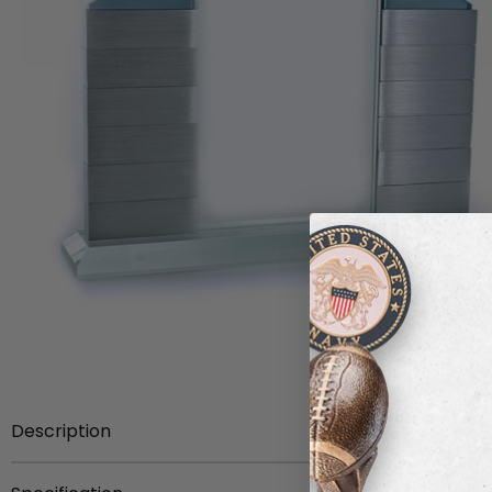
Description
Item Description:
Optical crystal perpetual billboard w