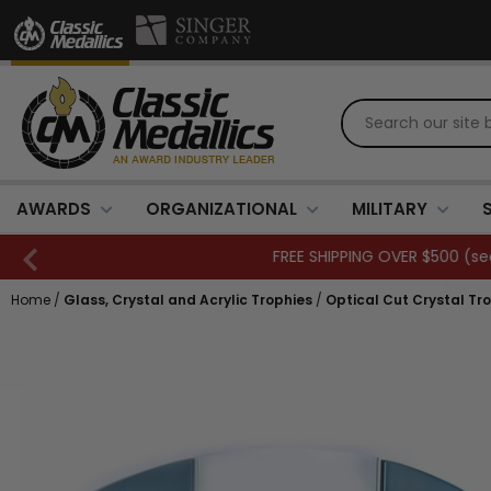
AWARDS
ORGANIZATIONAL
MILITARY
Home
/
Glass, Crystal and Acrylic Trophies
/
Optical Cut Crystal Tr