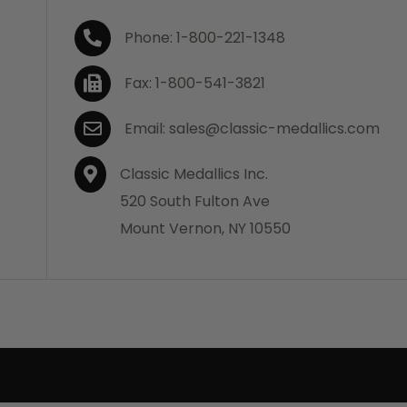
Phone: 1-800-221-1348
Fax: 1-800-541-3821
Email: sales@classic-medallics.com
Classic Medallics Inc.
520 South Fulton Ave
Mount Vernon, NY 10550