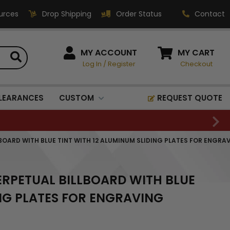
urces
Drop Shipping
Order Status
Contact
HOW CAN WE HELP?
MY ACCOUNT
MY CART
Log In
/
Register
Checkout
Phone:
1-800-221-1348
Fax:
LEARANCES
CUSTOM
REQUEST QUOTE
1-800-541-3821
Email:
sales@classic-
LLBOARD WITH BLUE TINT WITH 12 ALUMINUM SLIDING PLATES FOR ENGRA
medallics.com
Classic Medallics Inc.
PERPETUAL BILLBOARD WITH BLUE
520 South Fulton Ave
Mount Vernon, NY 10550
ING PLATES FOR ENGRAVING