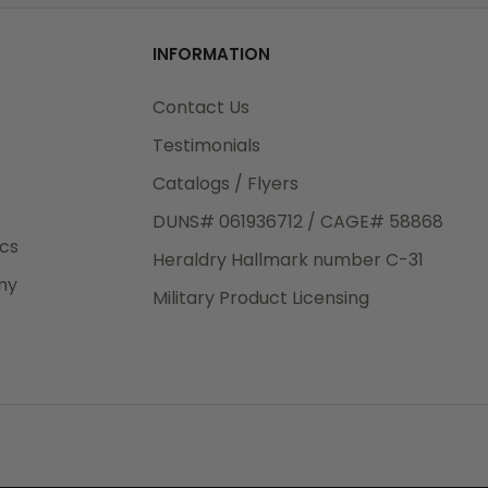
od
INFORMATION
3rd Day
e.
Contact Us
Testimonials
Catalogs / Flyers
DUNS# 061936712 / CAGE# 58868
eight
ics
Heraldry Hallmark number C-31
.50
ny
 The
Military Product Licensing
.
order,