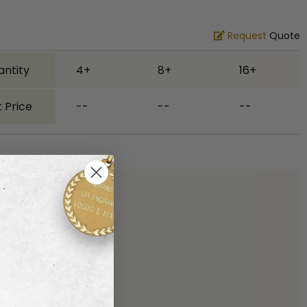
Request
Quote
antity
4+
8+
16+
 Price
--
--
--