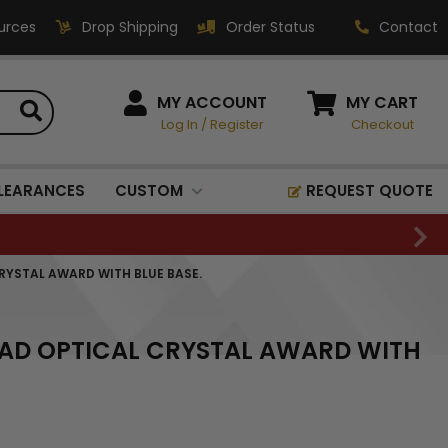
urces
Drop Shipping
Order Status
Contact
HOW CAN WE HELP?
MY ACCOUNT
MY CART
Log In
/
Register
Checkout
Phone:
1-800-221-1348
Fax:
LEARANCES
CUSTOM
REQUEST QUOTE
1-800-541-3821
Email:
sales@classic-
CRYSTAL AWARD WITH BLUE BASE.
medallics.com
Classic Medallics Inc.
EAD OPTICAL CRYSTAL AWARD WITH
520 South Fulton Ave
Mount Vernon, NY 10550