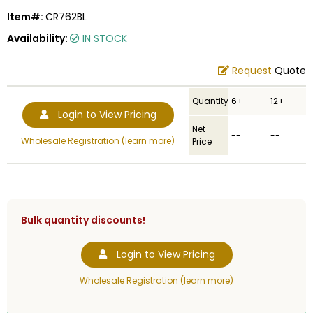
Item#:
CR762BL
Availability:
IN STOCK
Request
Quote
Quantity
6+
12+
Login to View Pricing
Net
--
--
Wholesale Registration (learn more)
Price
Bulk quantity discounts!
Login to View Pricing
Wholesale Registration (learn more)