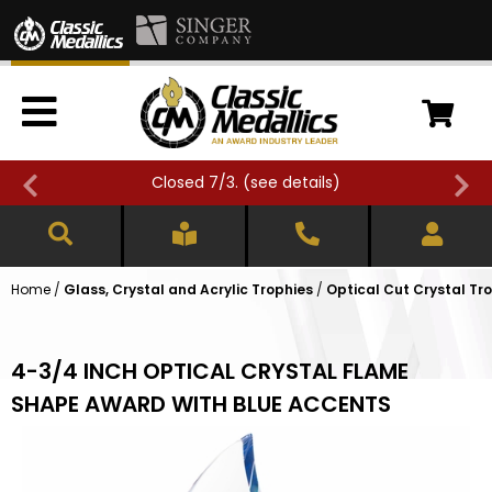
Closed 7/3. (
see details
)
Home
/
Glass, Crystal and Acrylic Trophies
/
Optical Cut Crystal Tr
4-3/4 INCH OPTICAL CRYSTAL FLAME
SHAPE AWARD WITH BLUE ACCENTS