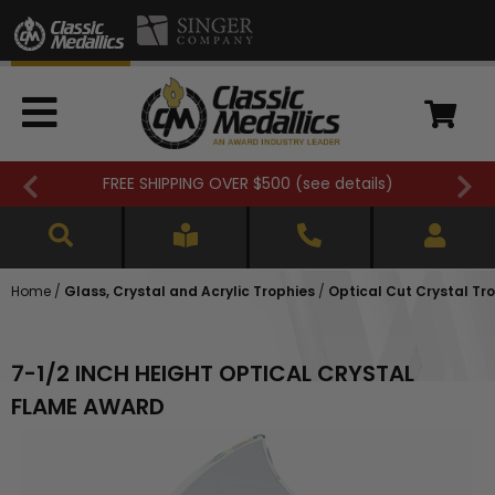
FREE SHIPPING OVER $500 (
see details
)
Home
/
Glass, Crystal and Acrylic Trophies
/
Optical Cut Crystal Tr
7-1/2 INCH HEIGHT OPTICAL CRYSTAL
FLAME AWARD