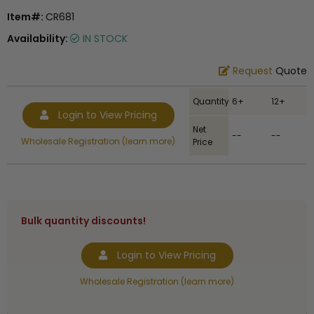
Item#:
CR681
Availability:
IN STOCK
Request
Quote
Quantity
6+
12+
Login to View Pricing
Net
--
--
Wholesale Registration (learn more)
Price
Bulk quantity discounts!
Login to View Pricing
Wholesale Registration (learn more)