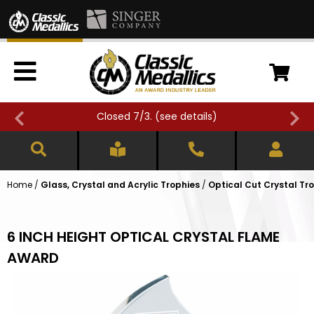
Closed 7/3. (
see details
)
Home
/
Glass, Crystal and Acrylic Trophies
/
Optical Cut Crystal Tr
6 INCH HEIGHT OPTICAL CRYSTAL FLAME
AWARD