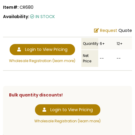
Item#:
CR680
Availability:
IN STOCK
Request
Quote
Quantity
6+
12+
Login to View Pricing
Net
--
--
Wholesale Registration (learn more)
Price
Bulk quantity discounts!
Login to View Pricing
Wholesale Registration (learn more)