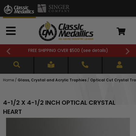
FREE SHIPPING OVER $500 (
see details
)
Home
/
Glass, Crystal and Acrylic Trophies
/
Optical Cut Crystal Tr
4-1/2 X 4-1/2 INCH OPTICAL CRYSTAL
HEART