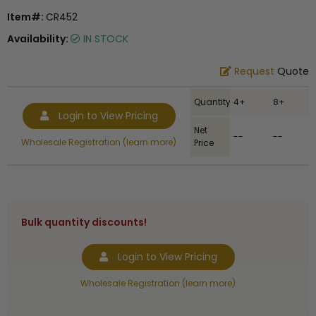
Item#:
CR452
Availability:
IN STOCK
Request
Quote
Quantity
4+
8+
Login to View Pricing
Net
--
--
Wholesale Registration (learn more)
Price
Bulk quantity discounts!
Login to View Pricing
Wholesale Registration (learn more)