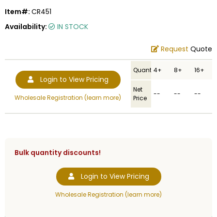
Item#:
CR451
Availability:
IN STOCK
Request
Quote
Quantity
4+
8+
16+
Login to View Pricing
Net
--
--
--
Wholesale Registration (learn more)
Price
Bulk quantity discounts!
Login to View Pricing
Wholesale Registration (learn more)