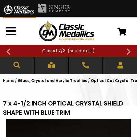
Closed 7/3. (
see details
)
Home
/
Glass, Crystal and Acrylic Trophies
/
Optical Cut Crystal Tr
7 x 4-1/2 INCH OPTICAL CRYSTAL SHIELD
SHAPE WITH BLUE TRIM