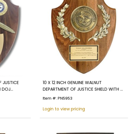
F JUSTICE
10 X 12 INCH GENUINE WALNUT
H DOJ
DEPARTMENT OF JUSTICE SHIELD WITH 4
INCH MEDALLION
Item #: PN5953
Login to view pricing