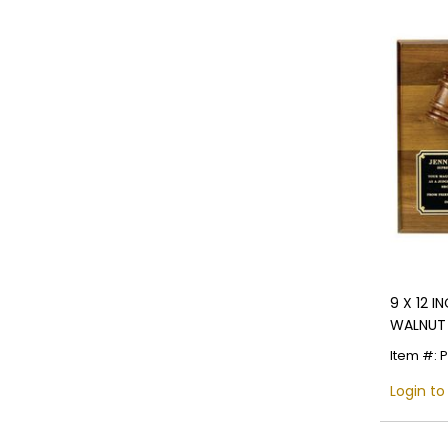
9 X 12 
WALNUT 
Item #: 
Login to