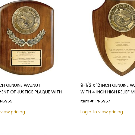
INCH GENUINE WALNUT
9-1/2 X 12 INCH GENUINE W
ENT OF JUSTICE PLAQUE WITH
WITH 4 INCH HIGH RELIEF 
MEDALLION
PN5955
Item #: PN5957
 view pricing
Login to view pricing