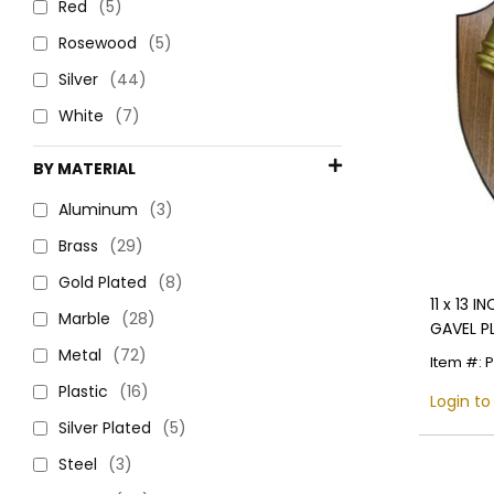
Red
(5)
Rosewood
(5)
Silver
(44)
White
(7)
BY MATERIAL
Aluminum
(3)
Brass
(29)
Gold Plated
(8)
11 x 13 
Marble
(28)
GAVEL P
JUSTICE
Metal
(72)
Item #: 
Plastic
(16)
Login to
Silver Plated
(5)
Steel
(3)