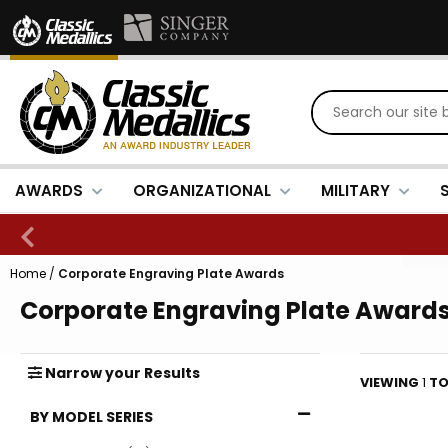
AWARDS
ORGANIZATIONAL
MILITARY
Home
/
Corporate Engraving Plate Awards
Corporate Engraving Plate Award
Narrow
your
Results
VIEWING
1
T
BY MODEL SERIES