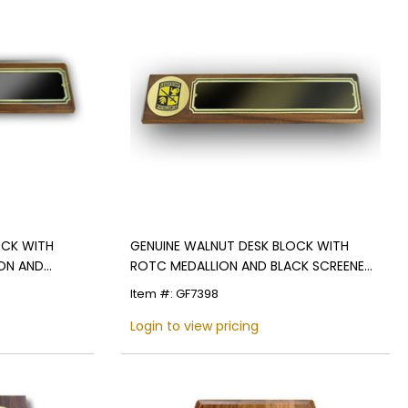
OCK WITH
GENUINE WALNUT DESK BLOCK WITH
ION AND
ROTC MEDALLION AND BLACK SCREENED
PLATE
Item #: GF7398
Login to view pricing