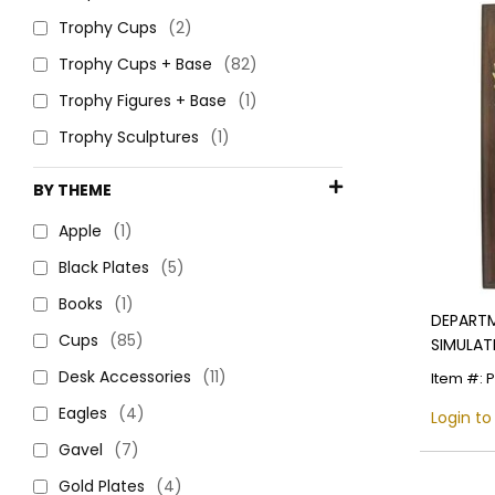
Trophy Cups
(2)
Trophy Cups + Base
(82)
Trophy Figures + Base
(1)
Trophy Sculptures
(1)
BY THEME
Apple
(1)
Black Plates
(5)
Books
(1)
DEPARTM
Cups
(85)
SIMULAT
Desk Accessories
(11)
Item #: 
Eagles
(4)
Login to
Gavel
(7)
Gold Plates
(4)