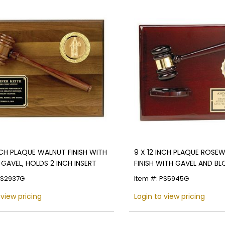
INCH PLAQUE WALNUT FINISH WITH
9 X 12 INCH PLAQUE ROS
GAVEL, HOLDS 2 INCH INSERT
FINISH WITH GAVEL AND BL
INCH INSERT
PS2937G
Item #: PS5945G
 view pricing
Login to view pricing