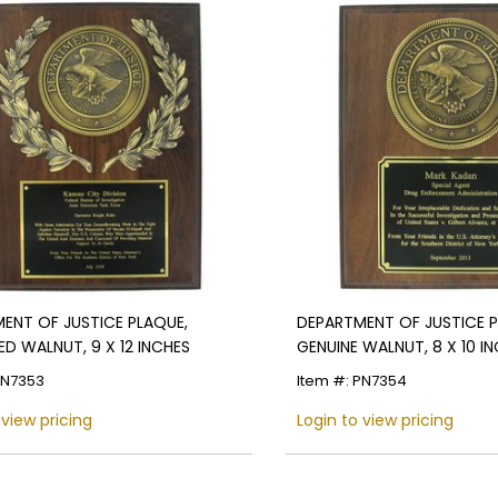
ENT OF JUSTICE PLAQUE,
DEPARTMENT OF JUSTICE P
ED WALNUT, 9 X 12 INCHES
GENUINE WALNUT, 8 X 10 I
PN7353
Item #: PN7354
 view pricing
Login to view pricing