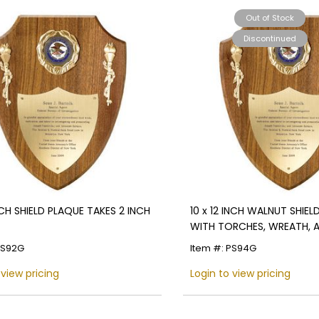
Out of Stock
Name
Discontinued
Email
SIGN UP
NCH SHIELD PLAQUE TAKES 2 INCH
10 x 12 INCH WALNUT SHIEL
WITH TORCHES, WREATH, 
SHIELD PLATE-TAKES 2 INCH
PS92G
Item #: PS94G
 view pricing
Login to view pricing