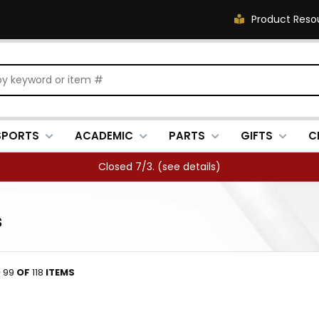
Product Reso
SPORTS
ACADEMIC
PARTS
GIFTS
C
FREE SHIPPING OVER $500 (
see details
)
s
O
99
OF
118
ITEMS