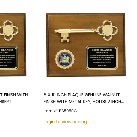
T FINISH WITH
8 X 10 INCH PLAQUE GENUINE WALNUT
INSERT
FINISH WITH METAL KEY, HOLDS 2 INCH
INSERT
Item #: PS5950G
Login to view pricing