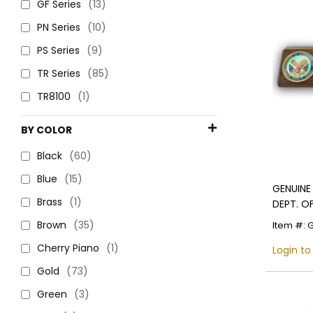
GF Series
(13)
PN Series
(10)
PS Series
(9)
TR Series
(85)
TR8100
(1)
BY COLOR
Black
(60)
Blue
(15)
GENUINE
Brass
(1)
DEPT. O
AND BLA
Brown
(35)
Item #: 
Cherry Piano
(1)
Login to
Gold
(73)
Green
(3)