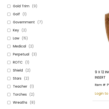
Gold Trim
(9)
Golf
(1)
Government
(7)
Key
(2)
Law
(15)
Medical
(2)
Perpetual
(3)
ROTC
(1)
Shield
(2)
9 X 12 I
INSERT
Stars
(2)
Item #: 
Teacher
(1)
Login to
Torches
(2)
Wreaths
(8)