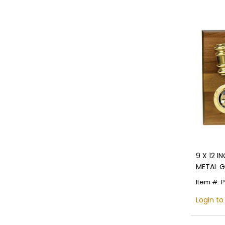
9 X 12 
METAL G
Item #: 
Login to