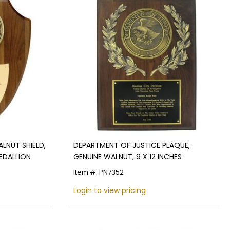
ALNUT SHIELD,
DEPARTMENT OF JUSTICE PLAQUE,
MEDALLION
GENUINE WALNUT, 9 X 12 INCHES
Item #: PN7352
Login to view pricing