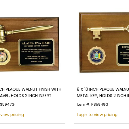
INCH PLAQUE WALNUT FINISH WITH
8 X 10 INCH PLAQUE WALNU
AVEL, HOLDS 2 INCH INSERT
METAL KEY, HOLDS 2 INCH 
PS5947G
Item #: PS5949G
 view pricing
Login to view pricing