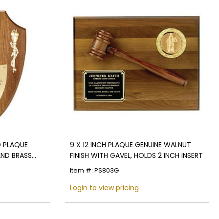
D PLAQUE
9 X 12 INCH PLAQUE GENUINE WALNUT
AND BRASS
FINISH WITH GAVEL, HOLDS 2 INCH INSERT
 INSERT
Item #: PS803G
Login to view pricing