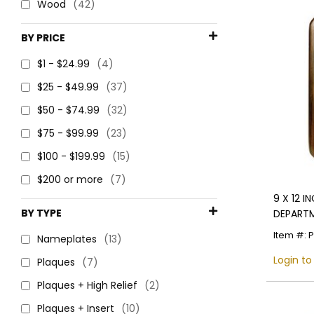
Wood
(42)
BY PRICE
$1 - $24.99
(4)
$25 - $49.99
(37)
$50 - $74.99
(32)
$75 - $99.99
(23)
$100 - $199.99
(15)
$200 or more
(7)
9 X 12 
BY TYPE
DEPARTM
4 INCH 
Item #: 
Nameplates
(13)
Login to
Plaques
(7)
Plaques + High Relief
(2)
Plaques + Insert
(10)