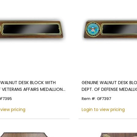
 WALNUT DESK BLOCK WITH
GENUINE WALNUT DESK BL
F VETERANS AFFAIRS MEDALLION
DEPT. OF DEFENSE MEDALL
CK SCREENED PLATE
BLACK SCREENED PLATE
GF7395
Item #: GF7397
 view pricing
Login to view pricing