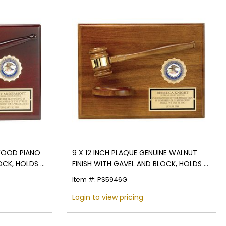
EWOOD PIANO
9 X 12 INCH PLAQUE GENUINE WALNUT
OCK, HOLDS 2
FINISH WITH GAVEL AND BLOCK, HOLDS 2
INCH INSERT
Item #: PS5946G
Login to view pricing