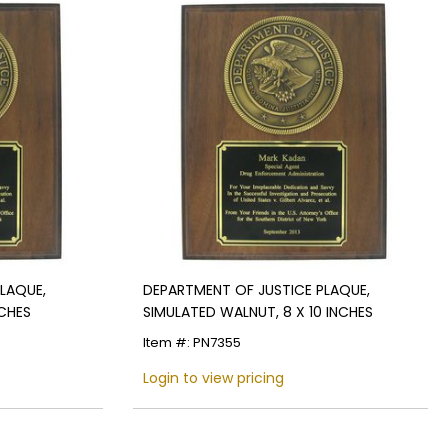
LAQUE,
DEPARTMENT OF JUSTICE PLAQUE,
NCHES
SIMULATED WALNUT, 8 X 10 INCHES
Item #: PN7355
Login to view pricing