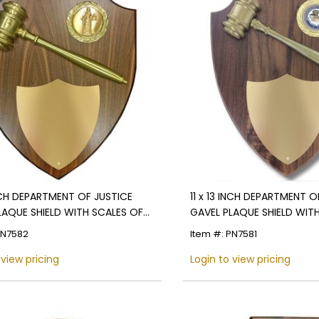
INCH DEPARTMENT OF JUSTICE
11 x 13 INCH DEPARTMENT O
LAQUE SHIELD WITH SCALES OF
GAVEL PLAQUE SHIELD WIT
 MEDALLION
MEDALLION
PN7582
Item #: PN7581
 view pricing
Login to view pricing