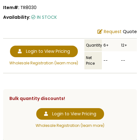
Item#:
TR8030
Availability:
IN STOCK
Request
Quote
Quantity
6+
12+
Login to View Pricing
Net
--
--
Wholesale Registration (learn more)
Price
Bulk quantity discounts!
Login to View Pricing
Wholesale Registration (learn more)