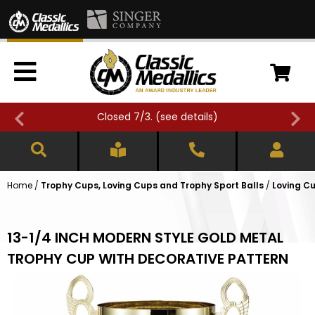
Closed 7/3. (
see details
)
Home
/
Trophy Cups, Loving Cups and Trophy Sport Balls
/
Loving Cu
13-1/4 INCH MODERN STYLE GOLD METAL
TROPHY CUP WITH DECORATIVE PATTERN