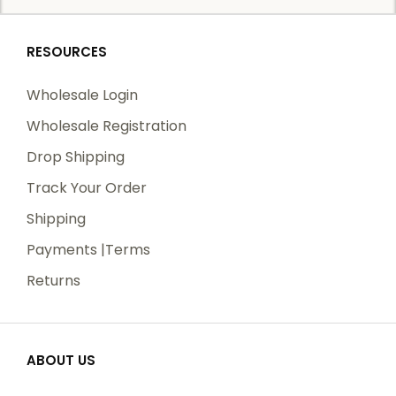
RESOURCES
Wholesale Login
Wholesale Registration
Drop Shipping
Track Your Order
Shipping
Payments |Terms
Returns
ABOUT US