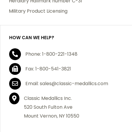
Heraldry Hallmark number C-31
Military Product Licensing
HOW CAN WE HELP?
Phone: 1-800-221-1348
Fax: 1-800-541-3821
Email: sales@classic-medallics.com
Classic Medallics Inc.
520 South Fulton Ave
Mount Vernon, NY 10550