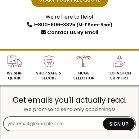
Email
We're Here to Help!
1-800-606-3325
(M-F 9am-5pm)
SIGN UP
Contact Us
By Email
WE SHIP
SHOP SAFE &
HUGE
TOP NOTCH
QUICK!
SECURE
SELECTION
SUPPORT
Get emails you'll actually read.
We promise to send only good things!
SIGN UP