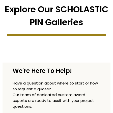
Explore Our SCHOLASTIC
PIN Galleries
We're Here To Help!
Have a question about where to start or how
to request a quote?
Our team of dedicated custom award
experts are ready to assit with your project
questions.