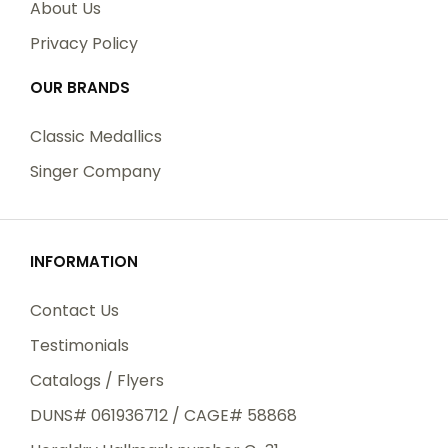
About Us
Privacy Policy
OUR BRANDS
Classic Medallics
Singer Company
INFORMATION
Contact Us
Testimonials
Catalogs / Flyers
DUNS# 061936712 / CAGE# 58868