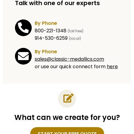
Talk with one of our experts
By Phone
800-221-1348
(toll free)
914-530-6259
(local)
By Phone
sales@classic-medallics.com
or use our quick connect form
here
What can we create for you?
Name
START YOUR FREE QUOTE