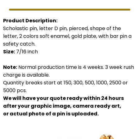
Product Description:
Scholastic pin, letter D pin, pierced, shape of the
letter, 2 colors soft enamel, gold plate, with bar pin a
safety catch.
Size:
7/16 inch
Note:
Normal production time is 4 weeks. 3 week rush
charge is available.
Quantity breaks start at 150, 300, 500, 1000, 2500 or
5000 pcs.
We will have your quote ready within 24 hours
after your graphic image, camera ready art,
or actual photo of a pin is uploaded.