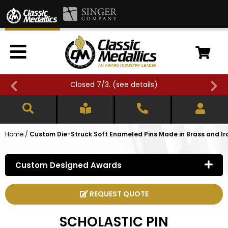
Closed 7/3. (
see details
)
Home
/
Custom Die-Struck Soft Enameled Pins Made in Brass and Ir
Custom Designed Awards
REQUEST QUOTE
SCHOLASTIC PIN