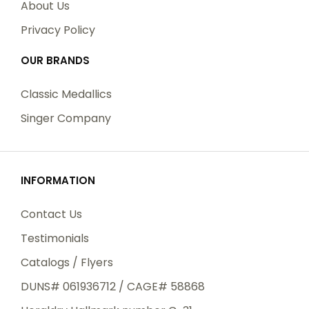
About Us
Privacy Policy
OUR BRANDS
Classic Medallics
Singer Company
INFORMATION
Contact Us
Testimonials
Catalogs / Flyers
DUNS# 061936712 / CAGE# 58868