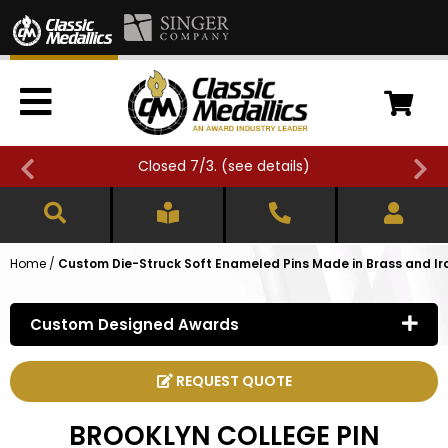
Closed 7/3. (
see details
)
Home
/
Custom Die-Struck Soft Enameled Pins Made in Brass and Ir
Custom Designed Awards
REQUEST QUOTE
BROOKLYN COLLEGE PIN