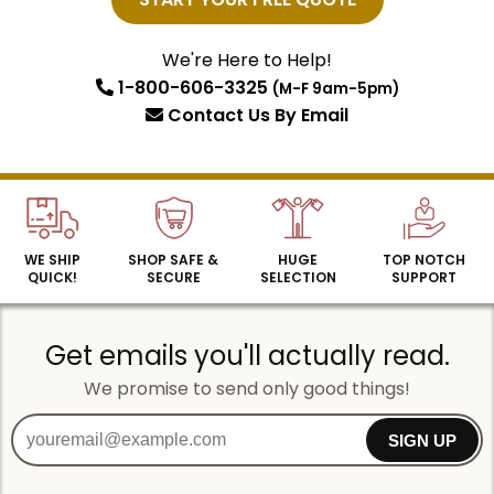
Email
We're Here to Help!
1-800-606-3325
(M-F 9am-5pm)
SIGN UP
Contact Us
By Email
WE SHIP
SHOP SAFE &
HUGE
TOP NOTCH
QUICK!
SECURE
SELECTION
SUPPORT
Get emails you'll actually read.
We promise to send only good things!
SIGN UP