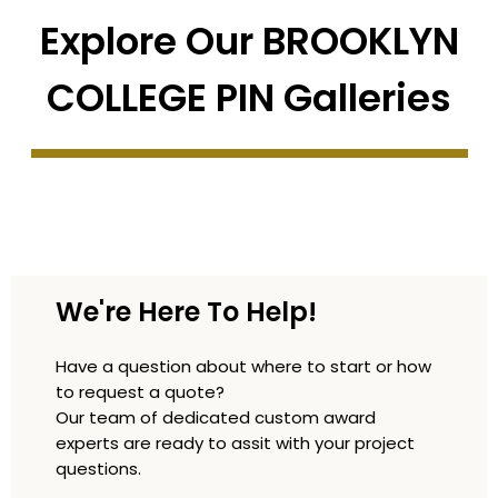
Explore Our BROOKLYN
COLLEGE PIN Galleries
We're Here To Help!
Have a question about where to start or how
to request a quote?
Our team of dedicated custom award
experts are ready to assit with your project
questions.