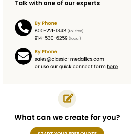
Talk with one of our experts
By Phone
800-221-1348
(toll free)
914-530-6259
(local)
By Phone
sales@classic-medallics.com
or use our quick connect form
here
What can we create for you?
Name
START YOUR FREE QUOTE