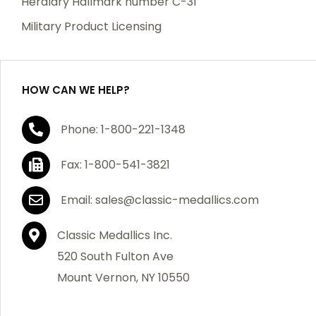
Heraldry Hallmark number C-31
Military Product Licensing
HOW CAN WE HELP?
Phone: 1-800-221-1348
Fax: 1-800-541-3821
Email: sales@classic-medallics.com
Classic Medallics Inc.
520 South Fulton Ave
Mount Vernon, NY 10550