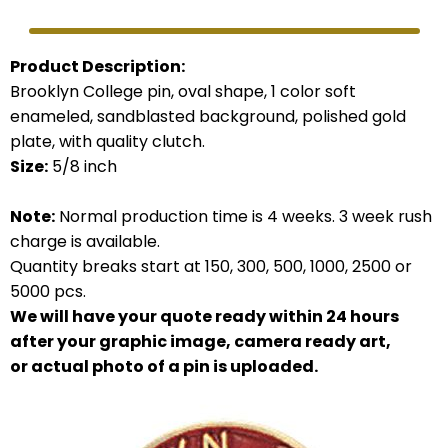
Product Description:
Brooklyn College pin, oval shape, 1 color soft
enameled, sandblasted background, polished gold
plate, with quality clutch.
Size:
5/8 inch
Note:
Normal production time is 4 weeks. 3 week rush
charge is available.
Quantity breaks start at 150, 300, 500, 1000, 2500 or
5000 pcs.
We will have your quote ready within 24 hours
after your graphic image, camera ready art,
or actual photo of a pin is uploaded.