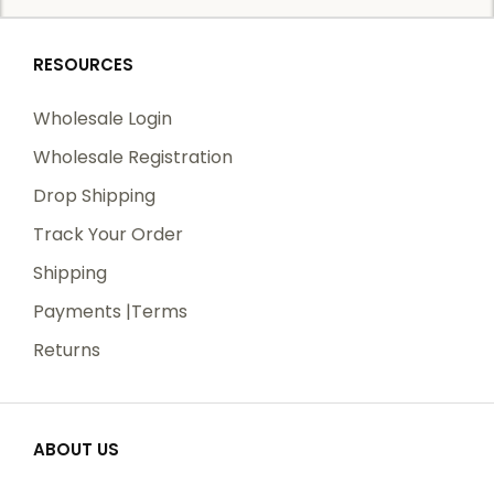
RESOURCES
Wholesale Login
Wholesale Registration
Drop Shipping
Track Your Order
Shipping
Payments |Terms
Returns
ABOUT US