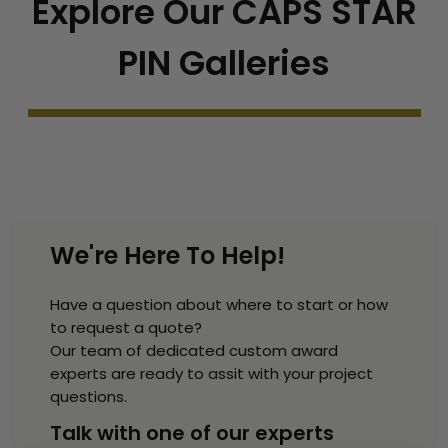
Explore Our CAPS STAR
PIN Galleries
We're Here To Help!
Have a question about where to start or how
to request a quote?
Our team of dedicated custom award
experts are ready to assit with your project
questions.
Talk with one of our experts