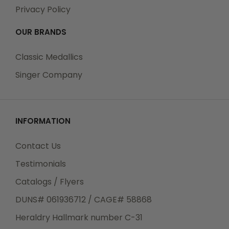
Privacy Policy
OUR BRANDS
Classic Medallics
Singer Company
INFORMATION
Contact Us
Testimonials
Catalogs / Flyers
DUNS# 061936712 / CAGE# 58868
Heraldry Hallmark number C-31