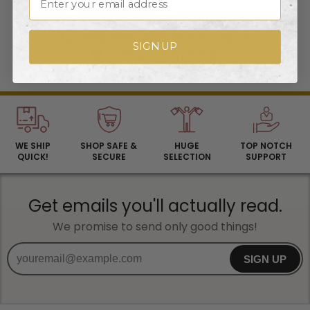
We're Here to Help!
1-800-606-3325
(M-F 9am-5pm)
SIGN UP
Contact Us
By Email
WE SHIP
SHOP SAFE &
HUGE
TOP NOTCH
QUICK!
SECURE
SELECTION
SUPPORT
Get emails you'll actually read.
We promise to send only good things!
SIGN UP