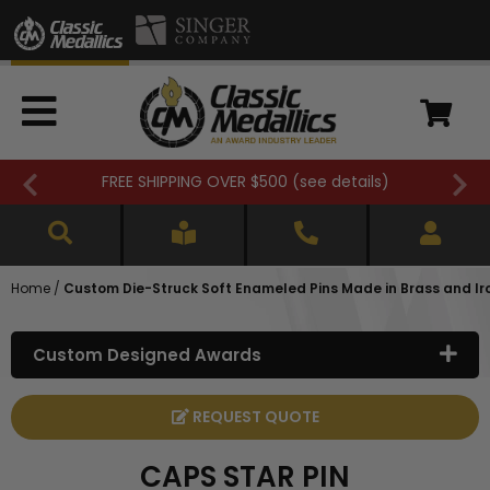
FREE SHIPPING OVER $500 (
see details
)
Home
/
Custom Die-Struck Soft Enameled Pins Made in Brass and Ir
Custom Designed Awards
REQUEST QUOTE
CAPS STAR PIN