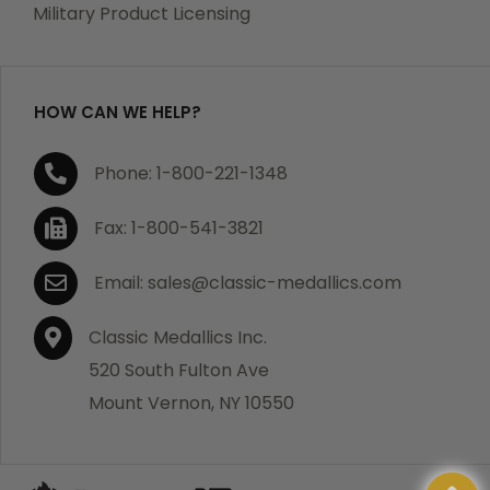
Military Product Licensing
HOW CAN WE HELP?
Phone: 1-800-221-1348
Fax: 1-800-541-3821
Email: sales@classic-medallics.com
Classic Medallics Inc.
520 South Fulton Ave
Mount Vernon, NY 10550