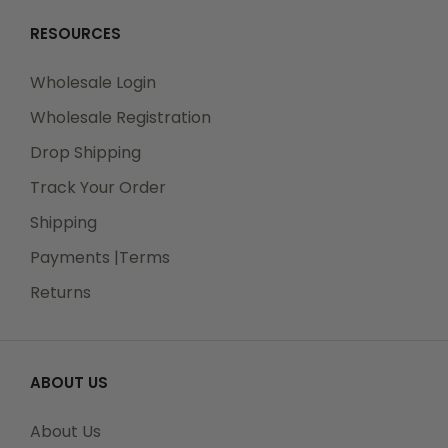
RESOURCES
Wholesale Login
Wholesale Registration
Drop Shipping
Track Your Order
Shipping
Payments |Terms
Returns
ABOUT US
About Us