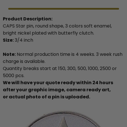
Product Description:
CAPS Star pin, round shape, 3 colors soft enamel,
bright nickel plated with butterfly clutch.
Size:
3/4 inch
Note:
Normal production time is 4 weeks. 3 week rush
charge is available.
Quantity breaks start at 150, 300, 500, 1000, 2500 or
5000 pcs.
We will have your quote ready within 24 hours
after your graphic image, camera ready art,
or actual photo of a pin is uploaded.