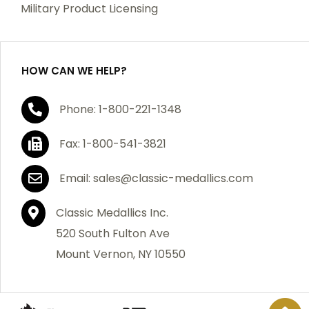
Military Product Licensing
HOW CAN WE HELP?
Phone: 1-800-221-1348
Fax: 1-800-541-3821
Email: sales@classic-medallics.com
Classic Medallics Inc.
520 South Fulton Ave
Mount Vernon, NY 10550