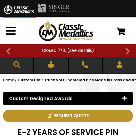
Closed 7/3. (
see details
)
Home
/
Custom Die-Struck Soft Enameled Pins Made in Brass and Ir
Custom Designed Awards
REQUEST QUOTE
E-Z YEARS OF SERVICE PIN