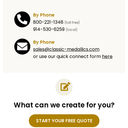
By Phone
800-221-1348
(toll free)
914-530-6259
(local)
By Phone
sales@classic-medallics.com
or use our quick connect form
here
What can we create for you?
Name
START YOUR FREE QUOTE
Email