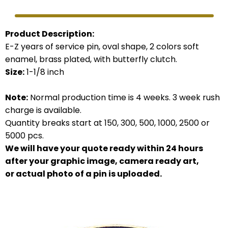
Product Description:
E-Z years of service pin, oval shape, 2 colors soft
enamel, brass plated, with butterfly clutch.
Size:
1-1/8 inch
Note:
Normal production time is 4 weeks. 3 week rush
charge is available.
Quantity breaks start at 150, 300, 500, 1000, 2500 or
5000 pcs.
We will have your quote ready within 24 hours
after your graphic image, camera ready art,
or actual photo of a pin is uploaded.