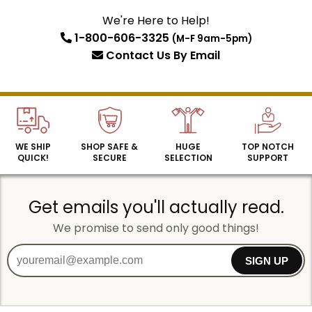
We're Here to Help!
1-800-606-3325
(M-F 9am-5pm)
SIGN UP
Contact Us
By Email
WE SHIP
SHOP SAFE &
HUGE
TOP NOTCH
QUICK!
SECURE
SELECTION
SUPPORT
Get emails you'll actually read.
We promise to send only good things!
SIGN UP