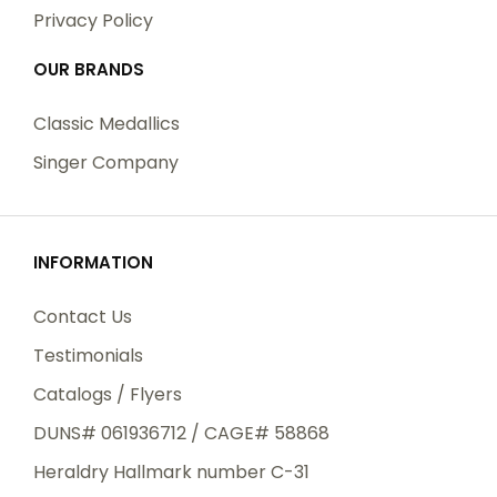
Privacy Policy
OUR BRANDS
Classic Medallics
Singer Company
INFORMATION
Contact Us
Testimonials
Catalogs / Flyers
DUNS# 061936712 / CAGE# 58868
Heraldry Hallmark number C-31