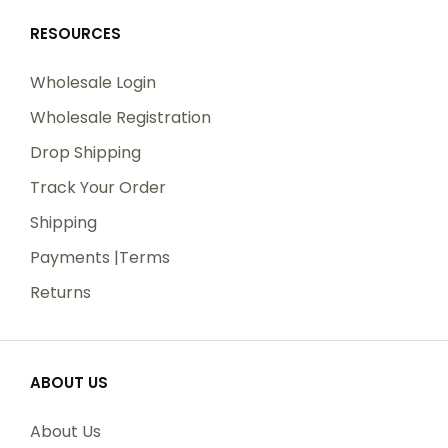
RESOURCES
Wholesale Login
Wholesale Registration
Drop Shipping
Track Your Order
Shipping
Payments |Terms
Returns
ABOUT US
About Us