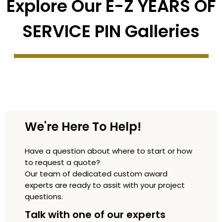
Explore Our E-Z YEARS OF
SERVICE PIN Galleries
We're Here To Help!
Have a question about where to start or how
to request a quote?
Our team of dedicated custom award
experts are ready to assit with your project
questions.
Talk with one of our experts