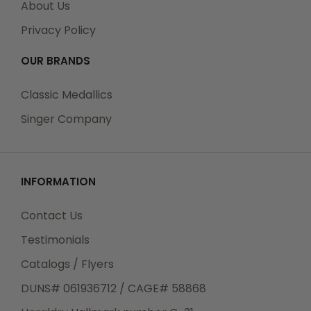
About Us
Privacy Policy
OUR BRANDS
Classic Medallics
Singer Company
INFORMATION
Contact Us
Testimonials
Catalogs / Flyers
DUNS# 061936712 / CAGE# 58868