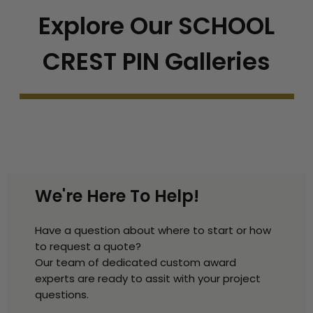
Explore Our SCHOOL
CREST PIN Galleries
We're Here To Help!
Have a question about where to start or how
to request a quote?
Our team of dedicated custom award
experts are ready to assit with your project
questions.