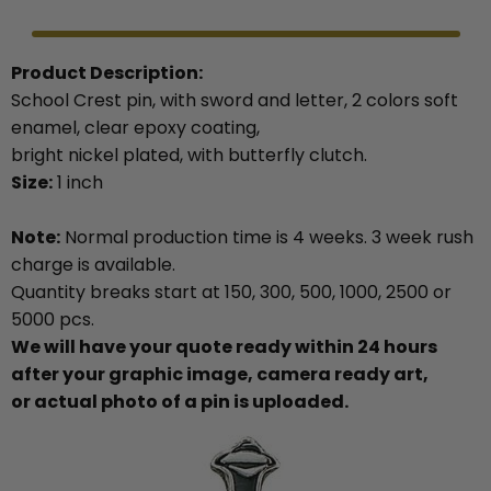
Product Description:
School Crest pin, with sword and letter, 2 colors soft
enamel, clear epoxy coating,
bright nickel plated, with butterfly clutch.
Size:
1 inch
Note:
Normal production time is 4 weeks. 3 week rush
charge is available.
Quantity breaks start at 150, 300, 500, 1000, 2500 or
5000 pcs.
We will have your quote ready within 24 hours
after your graphic image, camera ready art,
or actual photo of a pin is uploaded.