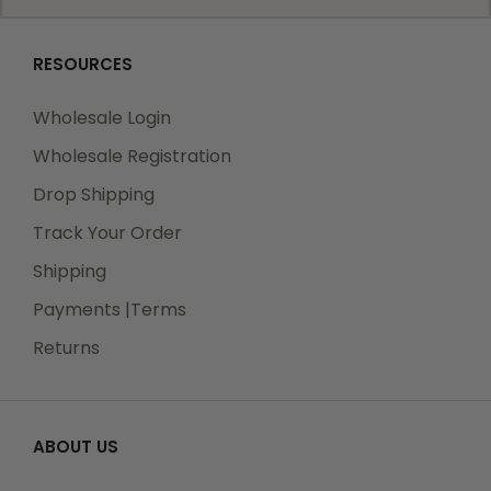
RESOURCES
Wholesale Login
Wholesale Registration
Drop Shipping
Track Your Order
Shipping
Payments |Terms
Returns
ABOUT US