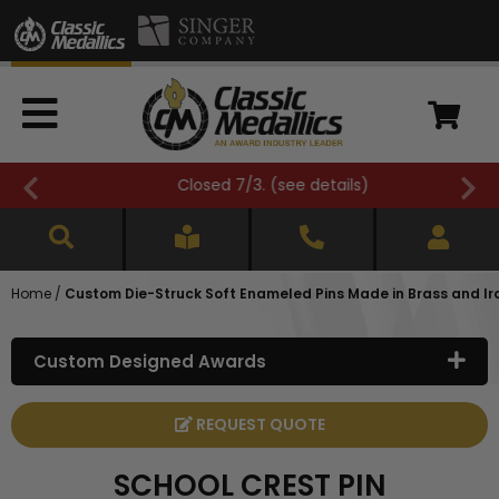
Closed 7/3. (
see details
)
Home
/
Custom Die-Struck Soft Enameled Pins Made in Brass and Ir
Custom Designed Awards
REQUEST QUOTE
SCHOOL CREST PIN