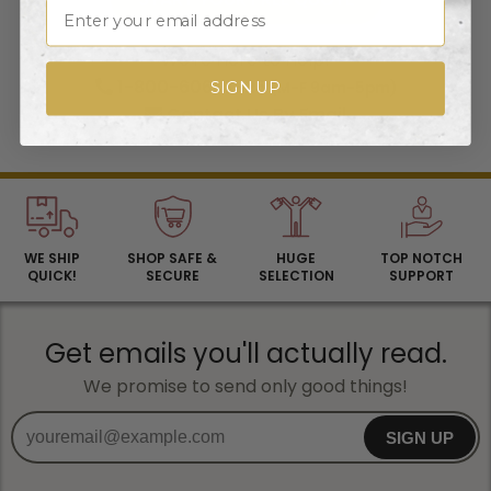
Email
We're Here to Help!
1-800-606-3325
SIGN UP
(M-F 9am-5pm)
Contact Us
By Email
WE SHIP
SHOP SAFE &
HUGE
TOP NOTCH
QUICK!
SECURE
SELECTION
SUPPORT
Get emails you'll actually read.
We promise to send only good things!
SIGN UP