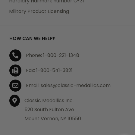
Heraldry Hallmark number C-31
Military Product Licensing
HOW CAN WE HELP?
Phone: 1-800-221-1348
Fax: 1-800-541-3821
Email: sales@classic-medallics.com
Classic Medallics Inc.
520 South Fulton Ave
Mount Vernon, NY 10550