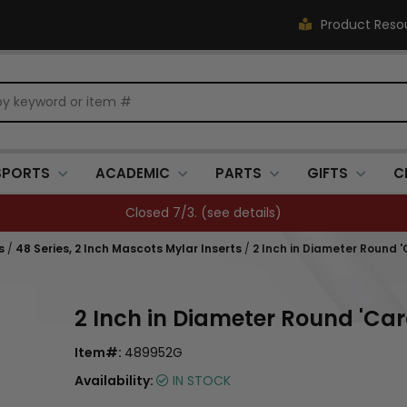
Product Reso
SPORTS
ACADEMIC
PARTS
GIFTS
C
Closed 7/3. (
see details
)
s
/
48 Series, 2 Inch Mascots Mylar Inserts
/
2 Inch in Diameter Round '
2 Inch in Diameter Round 'Car
Item#:
489952G
Availability:
IN STOCK