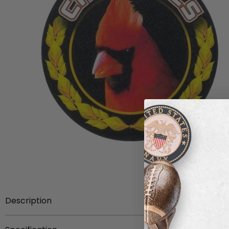
Description
With a black background and a golden laurel wreath