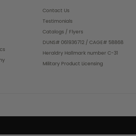
3rd Day
e.
Contact Us
Testimonials
Catalogs / Flyers
DUNS# 061936712 / CAGE# 58868
eight
ics
Heraldry Hallmark number C-31
.50
ny
 The
Military Product Licensing
.
order,
e have
ch is a