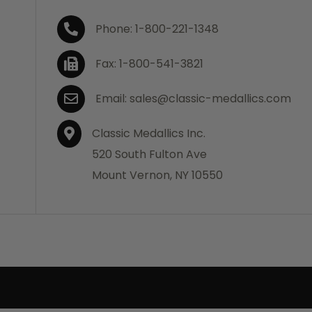
Phone: 1-800-221-1348
Fax: 1-800-541-3821
Email: sales@classic-medallics.com
Classic Medallics Inc.
520 South Fulton Ave
Mount Vernon, NY 10550