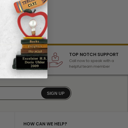
LECTION
TOP NOTCH SUPPORT
 of awards &
Call now to speak with a
r any occasion
helpful team member
SIGN UP
HOW CAN WE HELP?