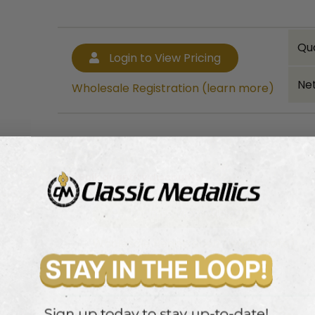
Qu
Login to View Pricing
Net
Wholesale Registration (learn more)
Bulk quantity discounts!
Login to View Pricing
Wholesale Registration (learn more)