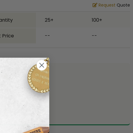
Request
Quote
antity
25+
100+
 Price
--
--