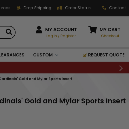
urces
Drop Shipping
Order Status
Contact
HOW CAN WE HELP?
MY ACCOUNT
MY CART
Log In
/
Register
Checkout
Phone:
1-800-221-1348
Fax:
LEARANCES
CUSTOM
REQUEST QUOTE
1-800-541-3821
Email:
sales@classic-
Cardinals' Gold and Mylar Sports Insert
medallics.com
Classic Medallics Inc.
dinals' Gold and Mylar Sports Insert
520 South Fulton Ave
Mount Vernon, NY 10550