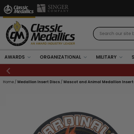
AWARDS
ORGANIZATIONAL
MILITARY
Home
/
Medallion Insert Discs
/
Mascot and Animal Medallion Insert