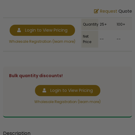
Request
Quote
Quantity
25+
100+
Login to View Pricing
Net
--
--
Wholesale Registration (learn more)
Price
Bulk quantity discounts!
Login to View Pricing
Wholesale Registration (learn more)
Description