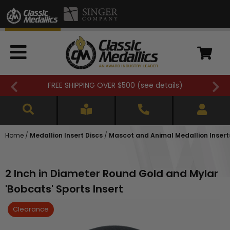
FREE SHIPPING OVER $500 (
see details
)
Home
/
Medallion Insert Discs
/
Mascot and Animal Medallion Insert
2 Inch in Diameter Round Gold and Mylar
'Bobcats' Sports Insert
Clearance