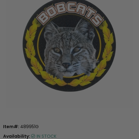
Item#:
489951G
Availability:
IN STOCK