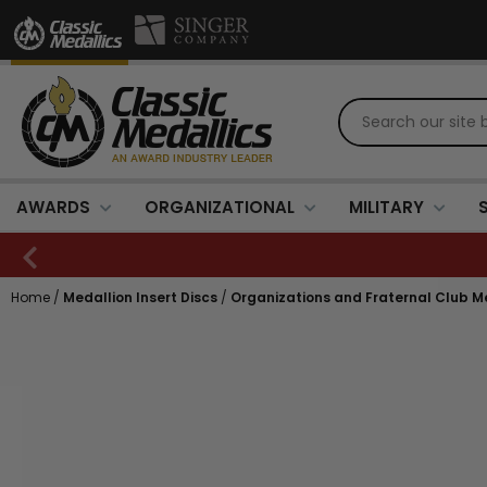
AWARDS
ORGANIZATIONAL
MILITARY
Home
/
Medallion Insert Discs
/
Organizations and Fraternal Club Me