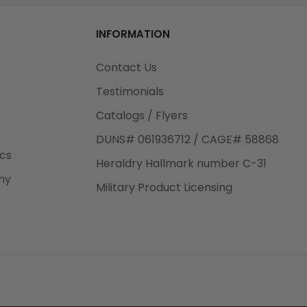
od
INFORMATION
3rd Day
e.
Contact Us
Testimonials
Catalogs / Flyers
DUNS# 061936712 / CAGE# 58868
eight
ics
Heraldry Hallmark number C-31
.50
ny
 The
Military Product Licensing
.
order,