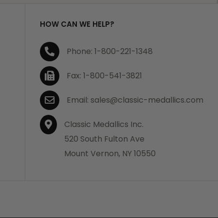
HOW CAN WE HELP?
Phone: 1-800-221-1348
Fax: 1-800-541-3821
Email: sales@classic-medallics.com
Classic Medallics Inc.
520 South Fulton Ave
Mount Vernon, NY 10550