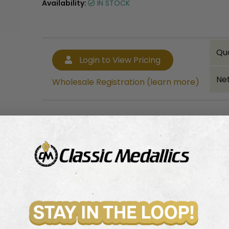
Availability:
IN STOCK
Qu
Login to View Pricing
Net
Wholesale Registration (learn more)
Bulk quantity discounts!
Login to View Pricing
Wholesale Registration (learn more)