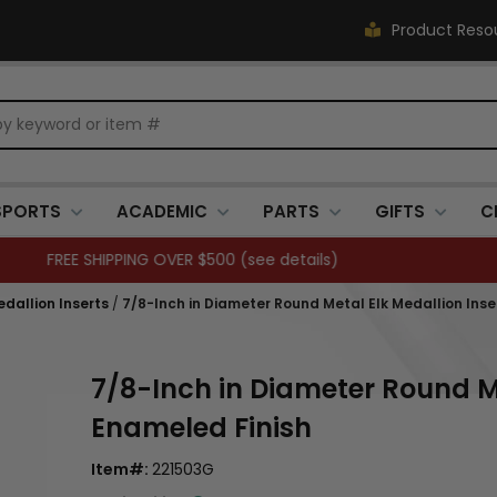
Product Reso
SPORTS
ACADEMIC
PARTS
GIFTS
C
Closed 7/3. (
see details
)
dallion Inserts
/
7/8-Inch in Diameter Round Metal Elk Medallion Inse
7/8-Inch in Diameter Round Me
Enameled Finish
Item#:
221503G