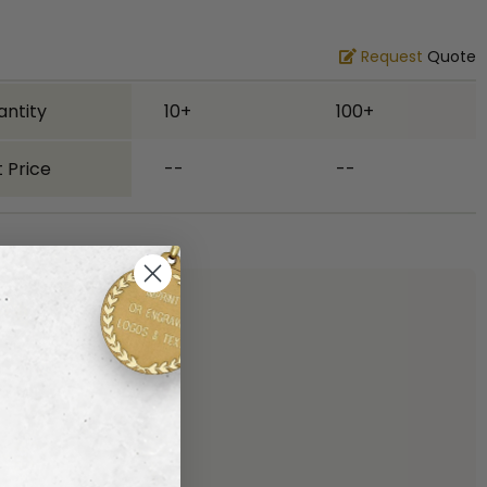
Request
Quote
antity
10+
100+
 Price
--
--