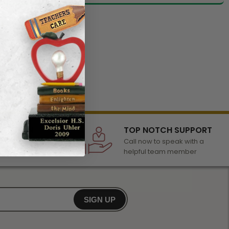
LECTION
TOP NOTCH SUPPORT
 of awards &
Call now to speak with a
r any occasion
helpful team member
SIGN UP