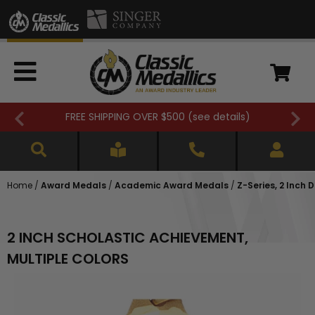
FREE SHIPPING OVER $500 (
see details
)
Home
/
Award Medals
/
Academic Award Medals
/
Z-Series, 2 Inch
2 INCH SCHOLASTIC ACHIEVEMENT,
MULTIPLE COLORS