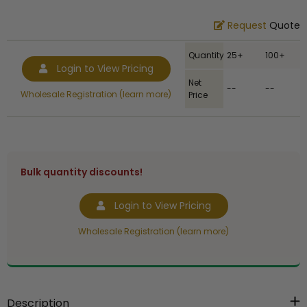
Request
Quote
Quantity
25+
100+
Login to View Pricing
Net
--
--
Wholesale Registration (learn more)
Price
Bulk quantity discounts!
Login to View Pricing
Wholesale Registration (learn more)
Description