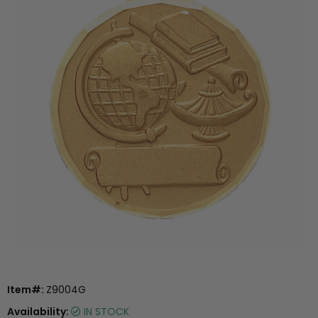
Item#:
Z9004G
Availability:
IN STOCK