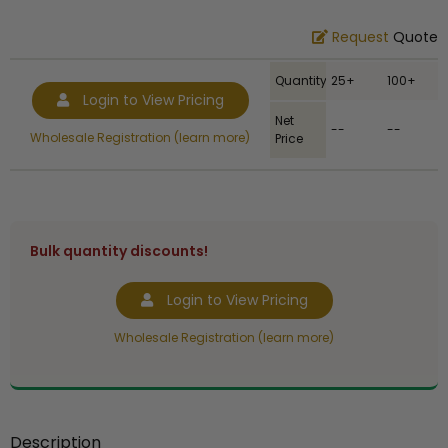
Request
Quote
Quantity
25+
100+
Login to View Pricing
Net
--
--
Wholesale Registration (learn more)
Price
Bulk quantity discounts!
Login to View Pricing
Wholesale Registration (learn more)
Description