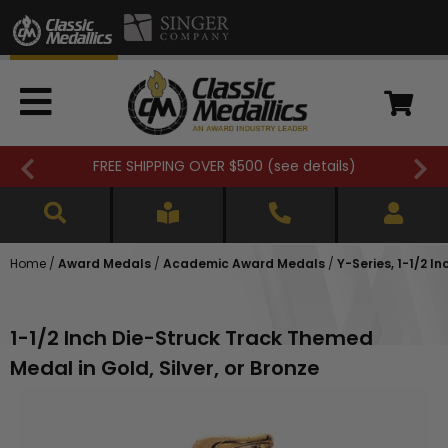
FREE SHIPPING OVER $500 (
see details
)
Home
/
Award Medals
/
Academic Award Medals
/
Y-Series, 1-1/2 
1-1/2 Inch Die-Struck Track Themed
Medal in Gold, Silver, or Bronze