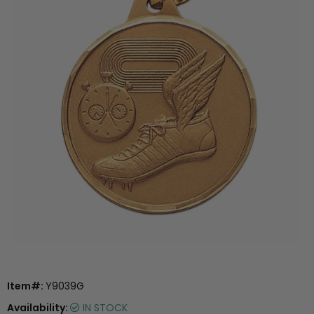
Item#:
Y9039G
Availability:
IN STOCK