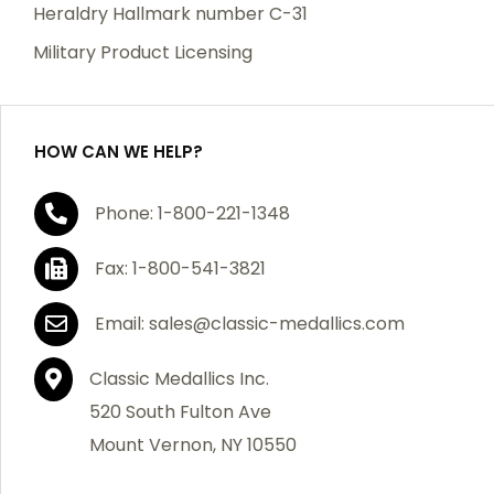
manufacturing defects. Should you receive any item
Heraldry Hallmark number C-31
which becomes defective within a year of your
Military Product Licensing
purchase, we will replace the item at no charge or
refund your order in full including shipping charges.
HOW CAN WE HELP?
If you are not satisfied with your order, you have 30
Phone: 1-800-221-1348
days to return the product for a full refund or credit
towards your next purchase of merchandise. A return
Fax: 1-800-541-3821
authorization number is required prior to return.
Contact us for a return authorization to be included
Email: sales@classic-medallics.com
with the item you are returning. You must also include
a copy of your invoice(s) or your invoice number(s)
Classic Medallics Inc.
along with your returned merchandise. The customer
520 South Fulton Ave
is responsible for all shipping charges. We do not
Mount Vernon, NY 10550
credit shipping charges on non-defective returned
merchandise.