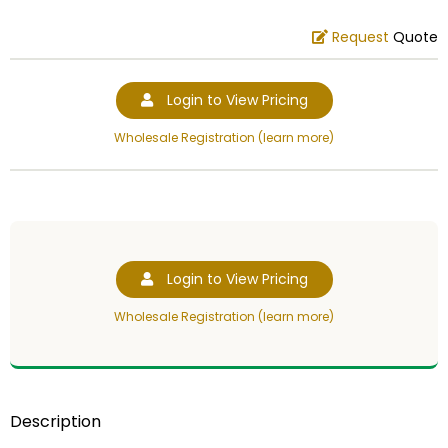
Request
Quote
Login to View Pricing
Wholesale Registration (learn more)
Login to View Pricing
Wholesale Registration (learn more)
Description