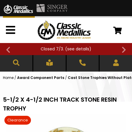
Closed 7/3. (
see details
)
Home
/
Award Component Parts
/
Cast Stone Trophies Without Plat
5-1/2 X 4-1/2 INCH TRACK STONE RESIN
TROPHY
Clearance