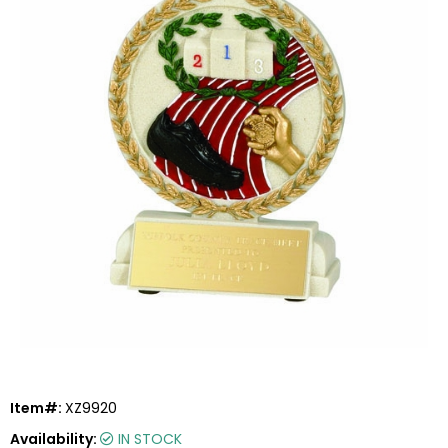
Item#:
XZ9920
Availability:
IN STOCK