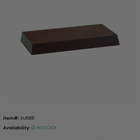
Item#:
XU688
Availability:
IN STOCK