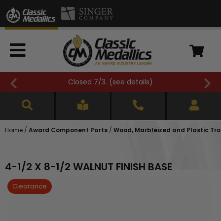
FREE SHIPPING OVER $500 (
see details
)
Home
/
Award Component Parts
/
Wood, Marbleized and Plastic Tr
4-1/2 X 8-1/2 WALNUT FINISH BASE
Clearance