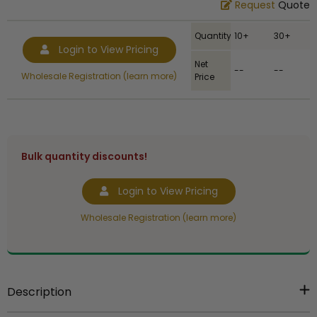
Request
Quote
Quantity
10+
30+
Login to View Pricing
Net
--
--
Wholesale Registration (learn more)
Price
Bulk quantity discounts!
Login to View Pricing
Wholesale Registration (learn more)
Description