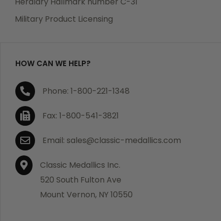
Heraldry Hallmark number C-31
which becomes defective within a year of your
Military Product Licensing
purchase, we will replace the item at no charge or
refund your order in full including shipping charges.
HOW CAN WE HELP?
If you are not satisfied with your order, you have 30
Phone: 1-800-221-1348
days to return the product for a full refund or credit
towards your next purchase of merchandise. A return
Fax: 1-800-541-3821
authorization number is required prior to return.
Contact us for a return authorization to be included
Email: sales@classic-medallics.com
with the item you are returning. You must also include
a copy of your invoice(s) or your invoice number(s)
Classic Medallics Inc.
along with your returned merchandise. The customer
520 South Fulton Ave
is responsible for all shipping charges. We do not
Mount Vernon, NY 10550
credit shipping charges on non-defective returned
merchandise.