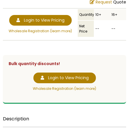
Request
Quote
Quantity
10+
16+
Login to View Pricing
Net
--
--
Wholesale Registration (learn more)
Price
Bulk quantity discounts!
Login to View Pricing
Wholesale Registration (learn more)
Description