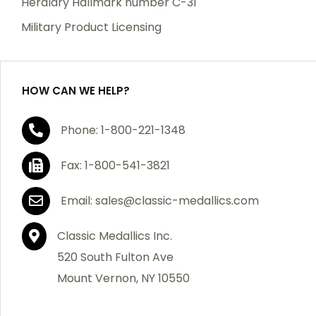
Heraldry Hallmark number C-31
which becomes defective within a year of your
Military Product Licensing
purchase, we will replace the item at no charge or
refund your order in full including shipping charges.
HOW CAN WE HELP?
If you are not satisfied with your order, you have 30
Phone: 1-800-221-1348
days to return the product for a full refund or credit
towards your next purchase of merchandise. A return
Fax: 1-800-541-3821
authorization number is required prior to return.
Contact us for a return authorization to be included
Email: sales@classic-medallics.com
with the item you are returning. You must also include
a copy of your invoice(s) or your invoice number(s)
Classic Medallics Inc.
along with your returned merchandise. The customer
520 South Fulton Ave
is responsible for all shipping charges. We do not
Mount Vernon, NY 10550
credit shipping charges on non-defective returned
merchandise.