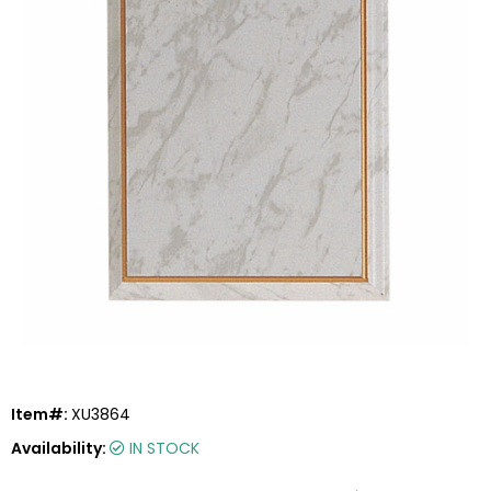
Item#:
XU3864
Availability:
IN STOCK