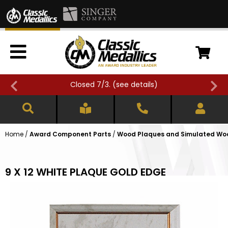
Closed 7/3. (
see details
)
Home
/
Award Component Parts
/
Wood Plaques and Simulated Wo
9 X 12 WHITE PLAQUE GOLD EDGE