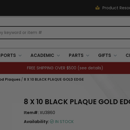
Product Reso
SPORTS
ACADEMIC
PARTS
GIFTS
C
FREE SHIPPING OVER $500 (
see details
)
od Plaques
/
8 X 10 BLACK PLAQUE GOLD EDGE
8 X 10 BLACK PLAQUE GOLD ED
Item#:
XU3860
Availability:
IN STOCK