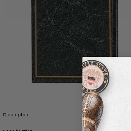
Description
8 inch x 10 inch simulated marbleized board with gold p