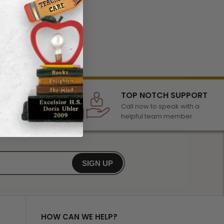
LECTION
TOP NOTCH SUPPORT
 of awards &
Call now to speak with a
r any occasion
helpful team member
SIGN UP
HOW CAN WE HELP?