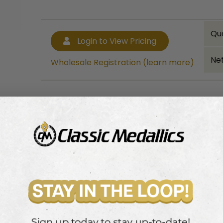
Qu
Login to View Pricing
Net
Wholesale Registration (learn more)
Bulk quantity discounts!
Login to View Pricing
Wholesale Registration (learn more)
ainted