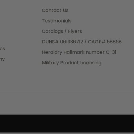
3rd Day
e.
Contact Us
Testimonials
Catalogs / Flyers
DUNS# 061936712 / CAGE# 58868
eight
ics
Heraldry Hallmark number C-31
.50
ny
 The
Military Product Licensing
.
order,
e have
ch is a