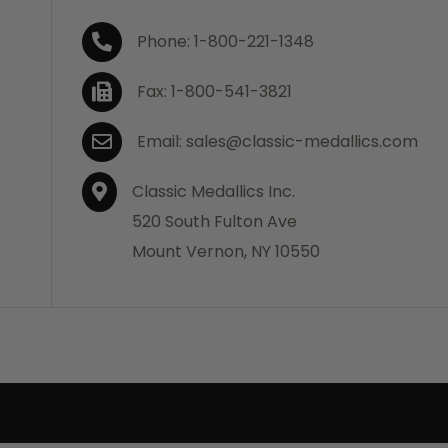
Phone: 1-800-221-1348
Fax: 1-800-541-3821
Email: sales@classic-medallics.com
Classic Medallics Inc.
520 South Fulton Ave
Mount Vernon, NY 10550