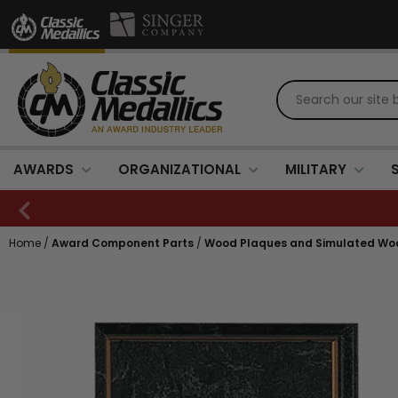
AWARDS
ORGANIZATIONAL
MILITARY
Home
/
Award Component Parts
/
Wood Plaques and Simulated Wo