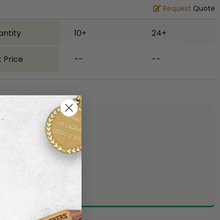
Request
Quote
antity
10+
24+
 Price
--
--