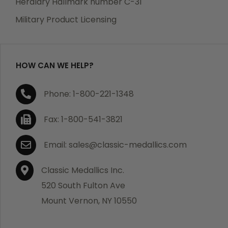
Heraldry Hallmark number C-31
which becomes defective within a year of your
Military Product Licensing
purchase, we will replace the item at no charge or
refund your order in full including shipping charges.
HOW CAN WE HELP?
If you are not satisfied with your order, you have 30
Phone: 1-800-221-1348
days to return the product for a full refund or credit
towards your next purchase of merchandise. A return
Fax: 1-800-541-3821
authorization number is required prior to return.
Contact us for a return authorization to be included
Email: sales@classic-medallics.com
with the item you are returning. You must also include
a copy of your invoice(s) or your invoice number(s)
Classic Medallics Inc.
along with your returned merchandise. The customer
520 South Fulton Ave
is responsible for all shipping charges. We do not
Mount Vernon, NY 10550
credit shipping charges on non-defective returned
merchandise.