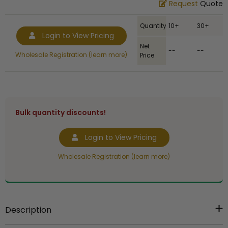
Request
Quote
Quantity
10+
30+
Login to View Pricing
Net
--
--
Wholesale Registration (learn more)
Price
Bulk quantity discounts!
Login to View Pricing
Wholesale Registration (learn more)
Description