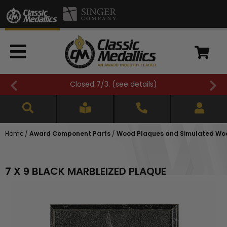
Closed 7/3. (
see details
)
Home
/
Award Component Parts
/
Wood Plaques and Simulated Wo
7 X 9 BLACK MARBLEIZED PLAQUE