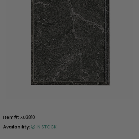
Item#:
XU3810
Availability:
IN STOCK