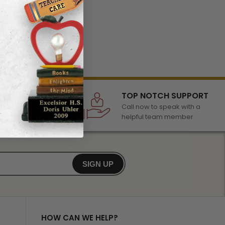
LECTION
TOP NOTCH SUPPORT
 of awards &
Call now to speak with a
r any occasion
helpful team member
SIGN UP
HOW CAN WE HELP?