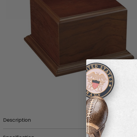
Description
Item Description:
Walnut finish wood base for trophy 