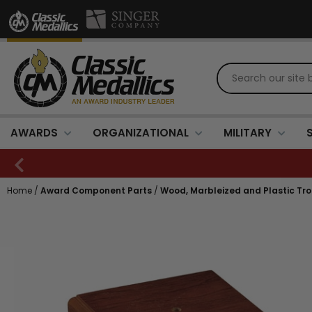
AWARDS
ORGANIZATIONAL
MILITARY
Home
/
Award Component Parts
/
Wood, Marbleized and Plastic Tr