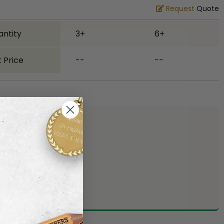
Request
Quote
antity
3+
6+
 Price
--
--