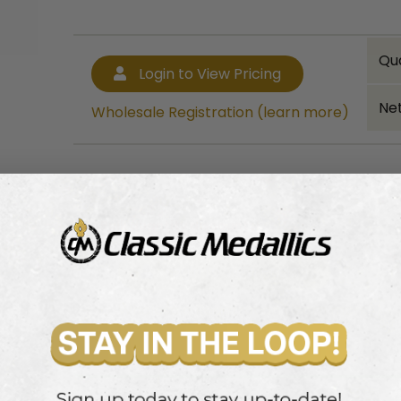
Qu
Login to View Pricing
Net
Wholesale Registration (learn more)
Bulk quantity discounts!
Login to View Pricing
Wholesale Registration (learn more)
cup or