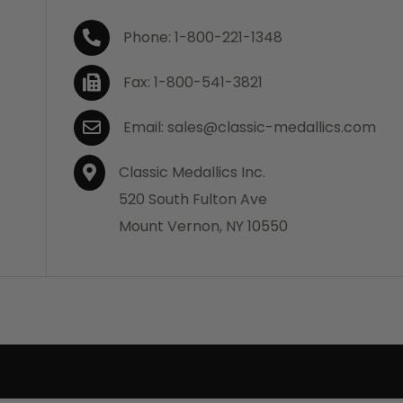
Phone: 1-800-221-1348
Fax: 1-800-541-3821
Email: sales@classic-medallics.com
Classic Medallics Inc.
520 South Fulton Ave
Mount Vernon, NY 10550