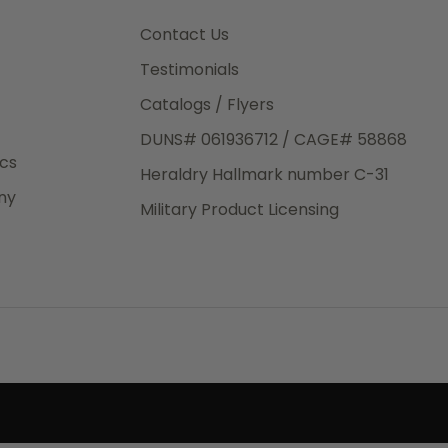
3rd Day
e.
Contact Us
Testimonials
Catalogs / Flyers
DUNS# 061936712 / CAGE# 58868
eight
ics
Heraldry Hallmark number C-31
.50
ny
 The
Military Product Licensing
.
order,
e have
ch is a