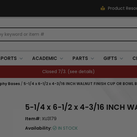
Product Reso
SPORTS
ACADEMIC
PARTS
GIFTS
C
FREE SHIPPING OVER $500 (
see details
)
ophy Bases
/
5-1/4 x 6-1/2 x 4-3/16 INCH WALNUT FINISH CUP OR BOWL 
5-1/4 x 6-1/2 x 4-3/16 INCH
Item#:
XU3179
Availability:
IN STOCK